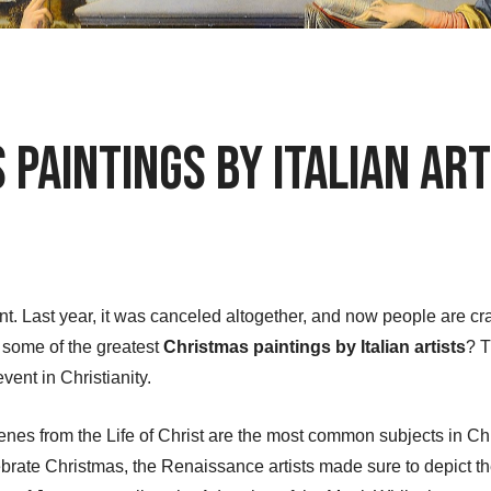
Paintings by Italian Art
ent. Last year, it was canceled altogether, and now people are c
w some of the greatest
Christmas paintings by Italian artists
? T
vent in Christianity.
nes from the Life of Christ are the most common subjects in Chris
brate Christmas, the Renaissance artists made sure to depict th