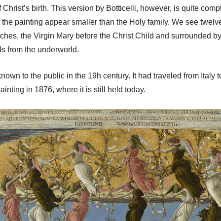
 Christ’s birth. This version by Botticelli, however, is quite comp
 the painting appear smaller than the Holy family. We see twelve
nches, the Virgin Mary before the Christ Child and surrounded by
s from the underworld.
known to the public in the 19h century. It had traveled from Ital
nting in 1876, where it is still held today.