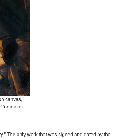
 on canvas,
dia Commons
ivity.” The only work that was signed and dated by the