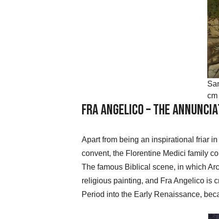
San
cm 
Fra Angelico – The Annuncia
Apart from being an inspirational friar 
convent, the Florentine Medici family co
The famous Biblical scene, in which Arch
religious painting, and Fra Angelico is c
Period into the Early Renaissance, becaus