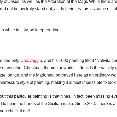
y of Jesus, as well as the Adoration of the Magi. While there ar
ed out below truly stand out, as do their creators as some of It
 while in Italy, so keep reading!
one and only
Caravaggio
, and his 1600 painting titled “Natività c
e many other Christmas-themed artworks, it depicts the nativity 
 Angel on top, and the Madonna, portrayed here as an ordinary 
aroscuro style of painting, making it almost impossible to look
t this particular painting is that it has, in fact, been missing ev
 be in the hands of the Sicilian mafia. Since 2015, there is a re
you check it out!