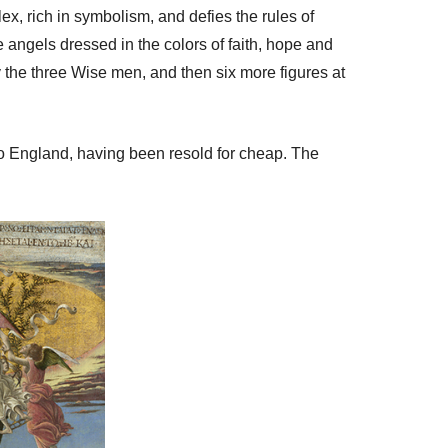
lex, rich in symbolism, and defies the rules of
 angels dressed in the colors of faith, hope and
 the three Wise men, and then six more figures at
y to England, having been resold for cheap. The