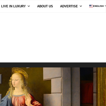
LIVE IN LUXURY
ABOUT US
ADVERTISE
ENGLISH