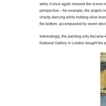
artist, it once again showed the scene of
perspective – for example, the angels in
charity dancing while holding olive bra
the bottom, accompanied by seven devil
Interestingly, the painting only became 
National Gallery in London bought the pai