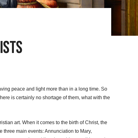
ists
raving peace and light more than in a long time. So
here is certainly no shortage of them, what with the
tian art. When it comes to the birth of Christ, the
e three main events: Annunciation to Mary,