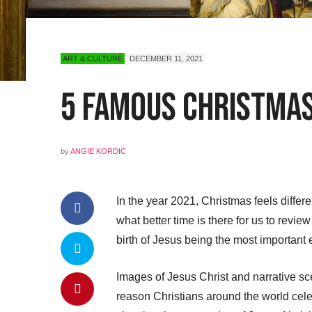
ART & CULTURE
DECEMBER 11, 2021
5 Famous Christmas 
by
ANGIE KORDIC
In the year 2021, Christmas feels differ
what better time is there for us to revie
birth of Jesus being the most important e
Images of Jesus Christ and narrative sce
reason Christians around the world cele