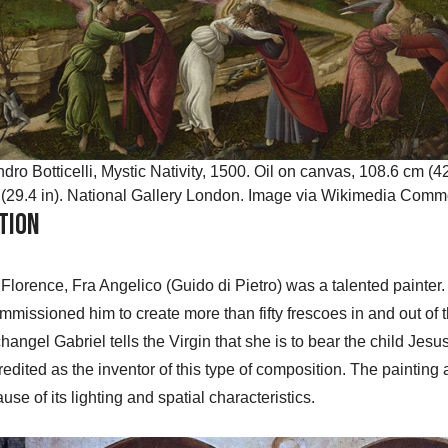
dro Botticelli, Mystic Nativity, 1500. Oil on canvas, 108.6 cm (42
(29.4 in). National Gallery London. Image via Wikimedia Com
tion
in Florence, Fra Angelico (Guido di Pietro) was a talented painte
mmissioned him to create more than fifty frescoes in and out of t
angel Gabriel tells the Virgin that she is to bear the child Jes
redited as the inventor of this type of composition. The painting a
e of its lighting and spatial characteristics.