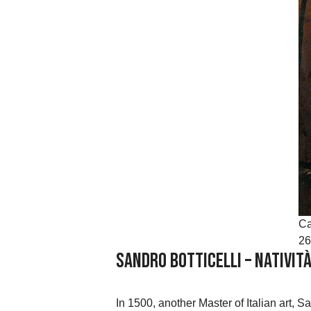
Ca
26
Sandro Botticelli – Nativit
In 1500, another Master of Italian art, S