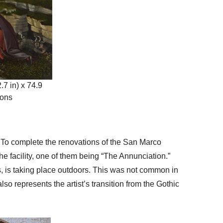
.7 in) x 74.9
mons
r. To complete the renovations of the San Marco
he facility, one of them being “The Annunciation.”
us, is taking place outdoors. This was not common in
lso represents the artist’s transition from the Gothic