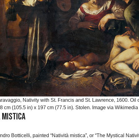
ravaggio, Nativity with St. Francis and St. Lawrence, 1600. Oil
8 cm (105.5 in) x 197 cm (77.5 in). Stolen. Image via Wikime
à Mistica
andro Botticelli, painted “Natività mistica”, or “The Mystical Nat