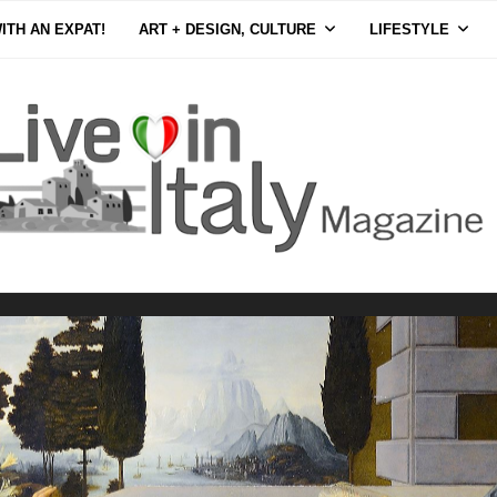
ITH AN EXPAT!
ART + DESIGN, CULTURE
LIFESTYLE