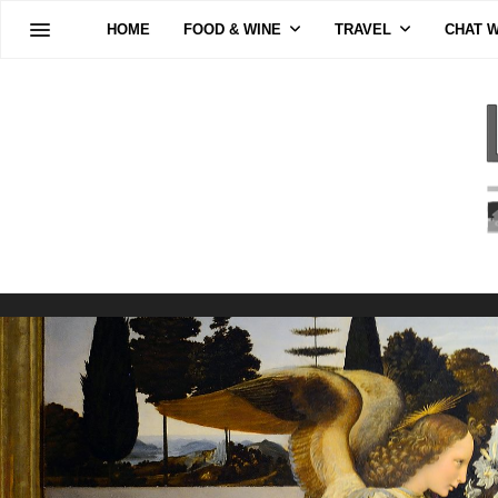
HOME
FOOD & WINE
TRAVEL
CHAT W