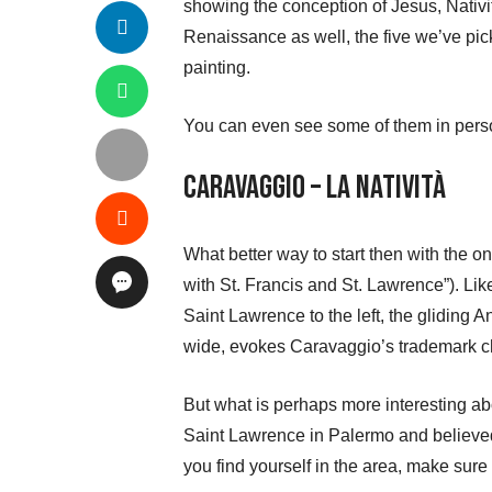
showing the conception of Jesus, Nativit
Renaissance as well, the five we’ve pick
painting.
You can even see some of them in person
Caravaggio – La Natività
What better way to start then with the 
with St. Francis and St. Lawrence”). Lik
Saint Lawrence to the left, the gliding
wide, evokes Caravaggio’s trademark chi
But what is perhaps more interesting abou
Saint Lawrence in Palermo and believed to
you find yourself in the area, make sure 