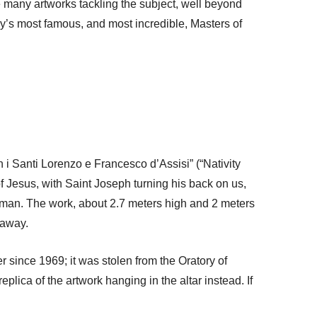
e many artworks tackling the subject, well beyond
aly’s most famous, and most incredible, Masters of
on i Santi Lorenzo e Francesco d’Assisi” (“Nativity
of Jesus, with Saint Joseph turning his back on us,
woman. The work, about 2.7 meters high and 2 meters
 away.
er since 1969; it was stolen from the Oratory of
plica of the artwork hanging in the altar instead. If