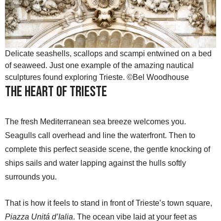
Delicate seashells, scallops and scampi entwined on a bed
of seaweed. Just one example of the amazing nautical
sculptures found exploring Trieste. ©Bel Woodhouse
The Heart of Trieste
The fresh Mediterranean sea breeze welcomes you.
Seagulls call overhead and line the waterfront. Then to
complete this perfect seaside scene, the gentle knocking of
ships sails and water lapping against the hulls softly
surrounds you.
That is how it feels to stand in front of Trieste’s town square,
Piazza Unitá d’Ialia
. The ocean vibe laid at your feet as