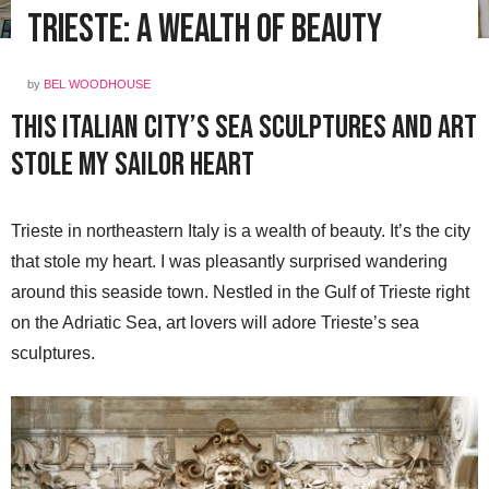
Trieste: A Wealth of Beauty
by
BEL WOODHOUSE
This Italian City’s Sea Sculptures and Art
Stole My Sailor Heart
Trieste in northeastern Italy is a wealth of beauty. It’s the city
that stole my heart. I was pleasantly surprised wandering
around this seaside town. Nestled in the Gulf of Trieste right
on the Adriatic Sea, art lovers will adore Trieste’s sea
sculptures.