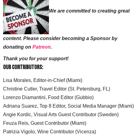
We are committed to creating great
content. Please consider becoming a Sponsor by
donating on
Patreon
.
Thank you for your support!
Our Contributors:
Lisa Morales, Editor-in-Chief (Miami)
Christine Cutler, Travel Editor (St. Petersburg, FL)
Lorenzo Diamantini, Food Editor (Gubbio)
Adriana Suarez, Top 8 Editor, Social Media Manager (Miami)
Angie Kordic, Visual Arts Guest Contributor (Sweden)
Feuza Reis, Guest Contributor (Miami)
Patrizia Vigolo, Wine Contributor (Vicenza)