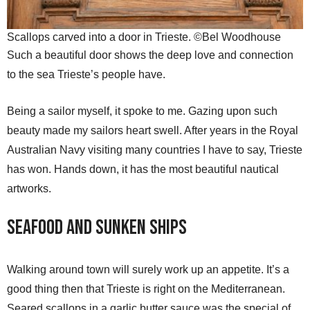
Scallops carved into a door in Trieste. ©Bel Woodhouse
Such a beautiful door shows the deep love and connection
to the sea Trieste’s people have.
Being a sailor myself, it spoke to me. Gazing upon such
beauty made my sailors heart swell. After years in the Royal
Australian Navy visiting many countries I have to say, Trieste
has won. Hands down, it has the most beautiful nautical
artworks.
Seafood and Sunken Ships
Walking around town will surely work up an appetite. It’s a
good thing then that Trieste is right on the Mediterranean.
Seared scallops in a garlic butter sauce was the special of