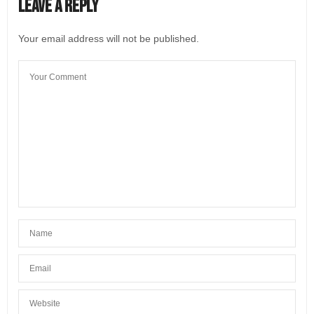
Leave a Reply
Your email address will not be published.