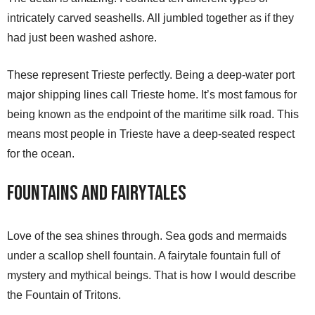
intricately carved seashells. All jumbled together as if they
had just been washed ashore.
These represent Trieste perfectly. Being a deep-water port
major shipping lines call Trieste home. It’s most famous for
being known as the endpoint of the maritime silk road. This
means most people in Trieste have a deep-seated respect
for the ocean.
Fountains and Fairytales
Love of the sea shines through. Sea gods and mermaids
under a scallop shell fountain. A fairytale fountain full of
mystery and mythical beings. That is how I would describe
the Fountain of Tritons.