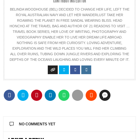
CONTRIBUTING EDITOR
BELINDA WOODHOUSE (BEL) DECIDED TO CHANGE HER LIFE, LEFT THE
ROYAL AUSTRALIAN NAVY AND LET HER WANDERLUST TAKE HER
ROAMING THE PLANET IN FREE SANDAL WEARING BLISS. HEAD
HONCHO AT THE TRAVEL BAG AND AUTHOR OF 21 REASONS TO VISIT …
TRAVEL BOOK SERIES, HER LOVE OF WRITING, PHOTOGRAPHY AND
VIDEOGRAPHY ENABLE HER TO LIVE HER DREAM LIFE ABROAD.
NOTHING IS SAFE FROM HER CURIOSITY. LOVING ADVENTURE,
EXPLORATION AND THE WILD PLACES YOU WILL FIND HER CLIMBING
ALL OVER RUINS, TUBING DOWN JUNGLE RIVERS AND EXPLORING THE
DEPTHS OF THE OCEANS LAUGHING AND LOVING EVERY MINUTE OF IT.
NO COMMENTS YET