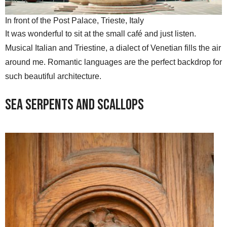
In front of the Post Palace, Trieste, Italy
It was wonderful to sit at the small café and just listen.
Musical Italian and Triestine, a dialect of Venetian fills the air
around me. Romantic languages are the perfect backdrop for
such beautiful architecture.
Sea Serpents and Scallops