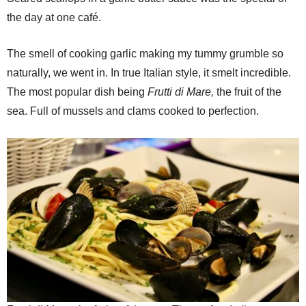
the day at one café.
The smell of cooking garlic making my tummy grumble so
naturally, we went in. In true Italian style, it smelt incredible.
The most popular dish being
Frutti di Mare,
the fruit of the
sea. Full of mussels and clams cooked to perfection.