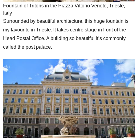
Fountain of Tritons in the Piazza Vittorio Veneto, Trieste,
Italy
Surrounded by beautiful architecture, this huge fountain is
my favourite in Trieste. It takes centre stage in front of the
Head Postal Office. A building so beautiful it’s commonly
called the post palace.