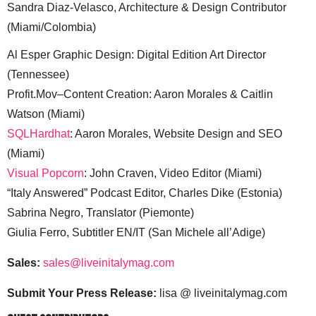
Sandra Diaz-Velasco, Architecture & Design Contributor
(Miami/Colombia)
Al Esper Graphic Design: Digital Edition Art Director
(Tennessee)
Profit.Mov–Content Creation: Aaron Morales & Caitlin
Watson (Miami)
SQLHardhat
: Aaron Morales, Website Design and SEO
(Miami)
Visual Popcorn
: John Craven, Video Editor (Miami)
“Italy Answered” Podcast Editor, Charles Dike (Estonia)
Sabrina Negro, Translator (Piemonte)
Giulia Ferro, Subtitler EN/IT (San Michele all’Adige)
Sales:
sales@liveinitalymag.com
Submit Your Press Release:
lisa @ liveinitalymag.com