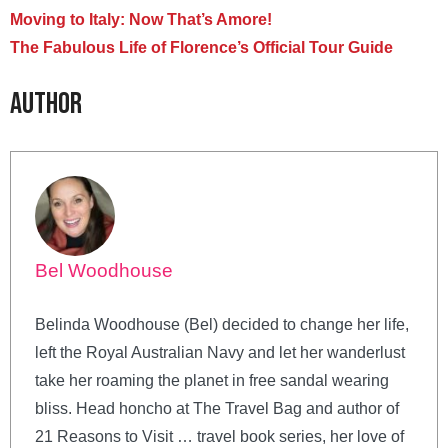
Moving to Italy: Now That’s Amore!
The Fabulous Life of Florence’s Official Tour Guide
Author
Bel Woodhouse
Belinda Woodhouse (Bel) decided to change her life,
left the Royal Australian Navy and let her wanderlust
take her roaming the planet in free sandal wearing
bliss. Head honcho at The Travel Bag and author of
21 Reasons to Visit … travel book series, her love of