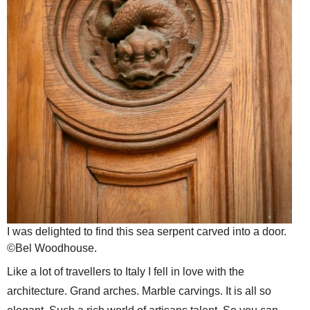
I was delighted to find this sea serpent carved into a door.
©Bel Woodhouse.
Like a lot of travellers to Italy I fell in love with the
architecture. Grand arches. Marble carvings. It is all so