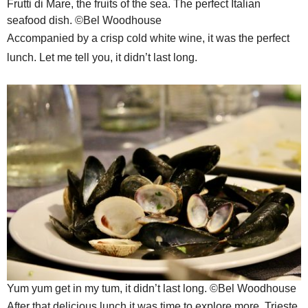
Frutti di Mare, the fruits of the sea. The perfect Italian
seafood dish. ©Bel Woodhouse
Accompanied by a crisp cold white wine, it was the perfect
lunch. Let me tell you, it didn’t last long.
Yum yum get in my tum, it didn’t last long. ©Bel Woodhouse
After that delicious lunch it was time to explore more. Trieste