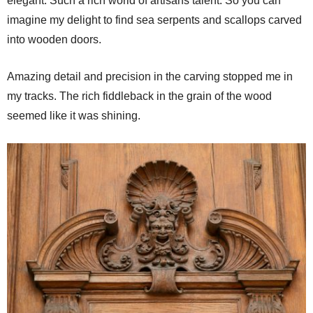
elegant. Such a rich world of artisans talent. So you can
imagine my delight to find sea serpents and scallops carved
into wooden doors.
Amazing detail and precision in the carving stopped me in
my tracks. The rich fiddleback in the grain of the wood
seemed like it was shining.