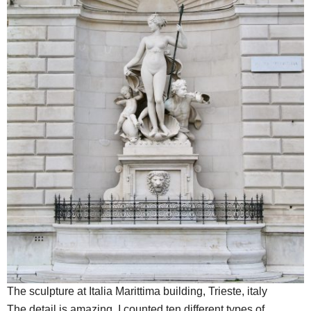
The sculpture at Italia Marittima building, Trieste, italy
The detail is amazing. I counted ten different types of