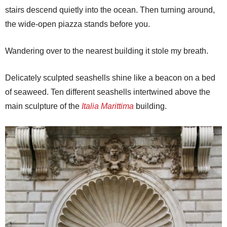
stairs descend quietly into the ocean. Then turning around,
the wide-open piazza stands before you.
Wandering over to the nearest building it stole my breath.
Delicately sculpted seashells shine like a beacon on a bed
of seaweed. Ten different seashells intertwined above the
main sculpture of the
Italia Marittima
building.