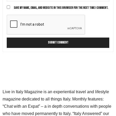
SAVE MY NAME, EMAIL, AND WEBSITE IN THIS BROWSER FOR THE NEXT TIME I COMMENT.
Live in Italy Magazine is an experiential travel and lifestyle
magazine dedicated to all things Italy. Monthly features:
“Chat with an Expat” – a in depth conversations with people
who have moved permanently to Italy. “Italy Answered” our