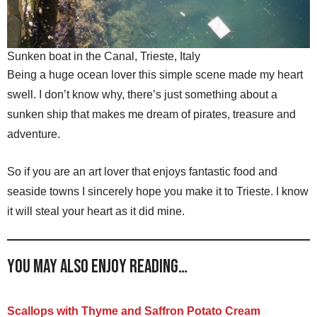
Sunken boat in the Canal, Trieste, Italy
Being a huge ocean lover this simple scene made my heart
swell. I don’t know why, there’s just something about a
sunken ship that makes me dream of pirates, treasure and
adventure.
So if you are an art lover that enjoys fantastic food and
seaside towns I sincerely hope you make it to Trieste. I know
it will steal your heart as it did mine.
You may also enjoy reading…
Scallops with Thyme and Saffron Potato Cream