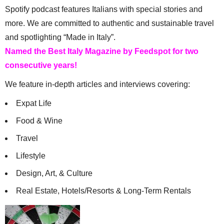
Spotify podcast features Italians with special stories and
more. We are committed to authentic and sustainable travel
and spotlighting “Made in Italy”.
Named the Best Italy Magazine by Feedspot for two
consecutive years!
We feature in-depth articles and interviews covering:
Expat Life
Food & Wine
Travel
Lifestyle
Design, Art, & Culture
Real Estate, Hotels/Resorts & Long-Term Rentals