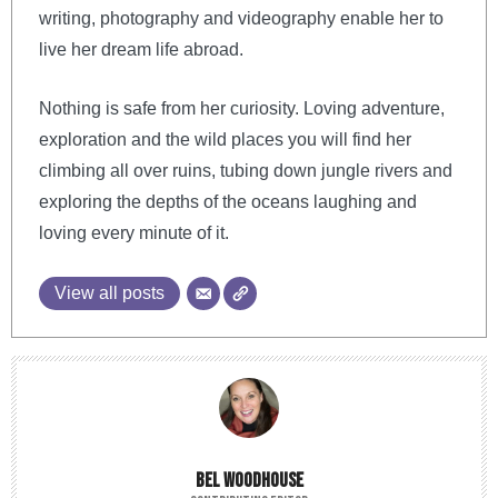
writing, photography and videography enable her to
live her dream life abroad.
Nothing is safe from her curiosity. Loving adventure,
exploration and the wild places you will find her
climbing all over ruins, tubing down jungle rivers and
exploring the depths of the oceans laughing and
loving every minute of it.
View all posts
BEL WOODHOUSE