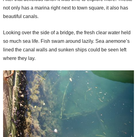
not only has a marina right next to town square, it also has
beautiful canals.
Looking over the side of a bridge, the fresh clear water held
so much sea life. Fish swam around lazily. Sea anemone’s
lined the canal walls and sunken ships could be seen left
where they lay.