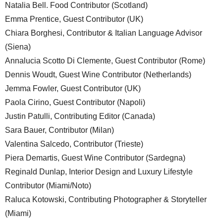
Natalia Bell. Food Contributor (Scotland)
Emma Prentice, Guest Contributor (UK)
Chiara Borghesi, Contributor & Italian Language Advisor
(Siena)
Annalucia Scotto Di Clemente, Guest Contributor (Rome)
Dennis Woudt, Guest Wine Contributor (Netherlands)
Jemma Fowler, Guest Contributor (UK)
Paola Cirino, Guest Contributor (Napoli)
Justin Patulli, Contributing Editor (Canada)
Sara Bauer, Contributor (Milan)
Valentina Salcedo, Contributor (Trieste)
Piera Demartis, Guest Wine Contributor (Sardegna)
Reginald Dunlap, Interior Design and Luxury Lifestyle
Contributor (Miami/Noto)
Raluca Kotowski, Contributing Photographer & Storyteller
(Miami)