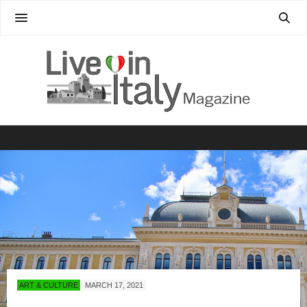
ART & CULTURE
MARCH 17, 2021