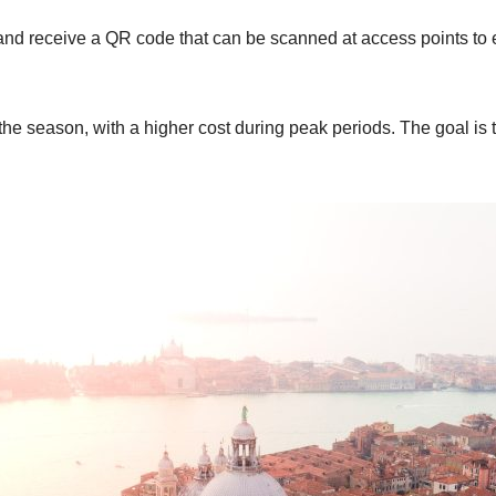
it and receive a QR code that can be scanned at access points to
the season, with a higher cost during peak periods. The goal is t