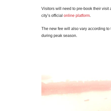
Visitors will need to pre-book their vis
city’s official
online platform
.
The new fee will also vary according to 
during peak season.