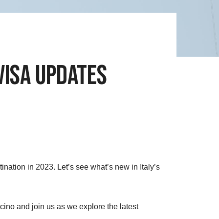
Visa Updates
tination in 2023. Let’s see what’s new in Italy’s
ino and join us as we explore the latest