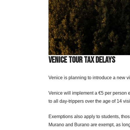
Venice Tour Tax Delays
Venice is planning to introduce a new vis
Venice will implement a €5 per person e
to all day-trippers over the age of 14 visi
Exemptions also apply to students, those 
Murano and Burano are exempt, as long as