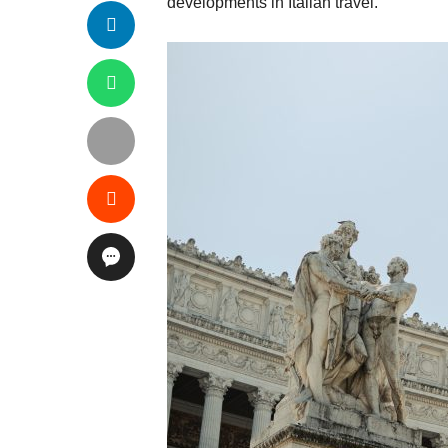
developments in Italian travel.