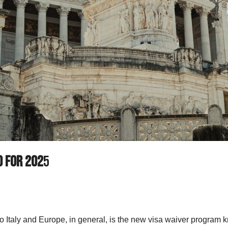
d for 202
5
 to Italy and Europe, in general, is the new visa waiver progra