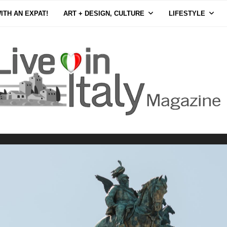
ITH AN EXPAT!
ART + DESIGN, CULTURE
LIFESTYLE