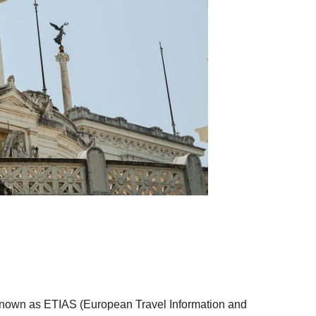
m known as ETIAS (European Travel Information and