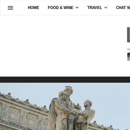
HOME
FOOD & WINE
TRAVEL
CHAT W