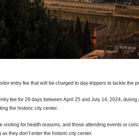
itor entry fee that will be charged to day-trippers to tackle the 
ntry fee for 29 days between April 25 and July 14, 2024, during 
ting the historic city center.
visiting for health reasons, and those attending events or concert
 they don’t enter the historic city center.