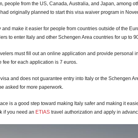
m, people from the US, Canada, Australia, and Japan, among oth
y had originally planned to start this visa waiver program in No
 and make it easier for people from countries outside of the Euro
elers to enter Italy and other Schengen Area countries for up to 
velers must fill out an online application and provide personal in
e fee for each application is 7 euros.
a visa and does not guarantee entry into Italy or the Schengen Are
 be asked for more paperwork.
ce is a good step toward making Italy safer and making it easier f
eck if you need an
ETIAS
travel authorization and apply in advance