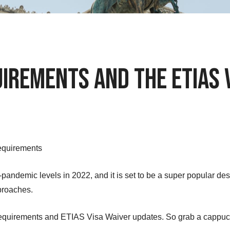
uirements and the ETIAS 
Requirements
e-pandemic levels in 2022, and it is set to be a super popular des
proaches.
y requirements and ETIAS Visa Waiver updates. So grab a cappucc