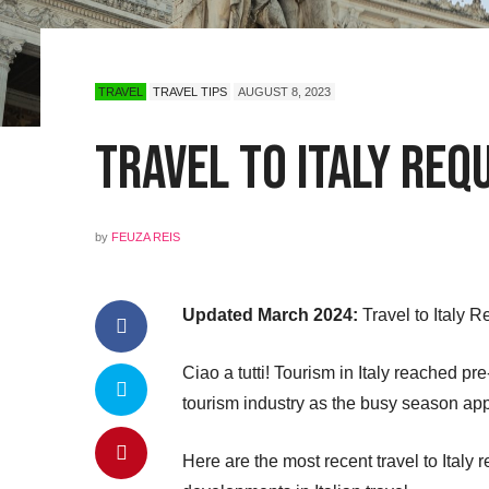
TRAVEL
TRAVEL TIPS
AUGUST 8, 2023
Travel to Italy Req
by
FEUZA REIS
Updated March 2024:
Travel to Italy 
Ciao a tutti! Tourism in Italy reached pr
tourism industry as the busy season ap
Here are the most recent travel to Ital