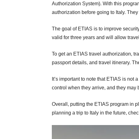
Authorization System). With this progra
authorization before going to Italy. The
The goal of ETIAS is to improve security
valid for three years and will allow trav
To get an ETIAS travel authorization, tra
passport details, and travel itinerary. Th
It’s important to note that ETIAS is not 
control when they arrive, and they may
Overall, putting the ETIAS program in pla
planning a trip to Italy in the future, ch