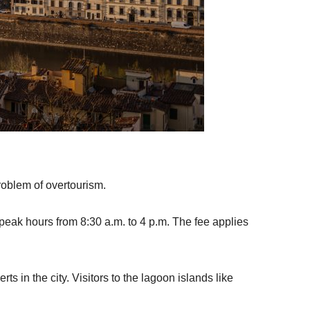
problem of overtourism.
peak hours from 8:30 a.m. to 4 p.m. The fee applies
s in the city. Visitors to the lagoon islands like