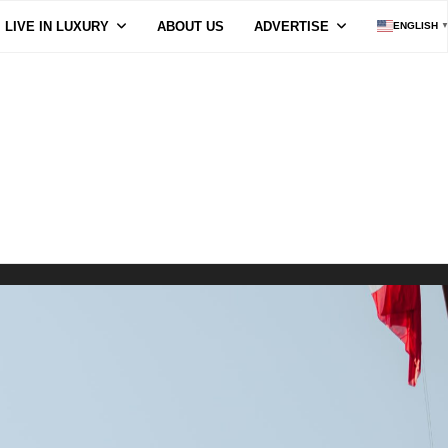
LIVE IN LUXURY
ABOUT US
ADVERTISE
ENGLISH