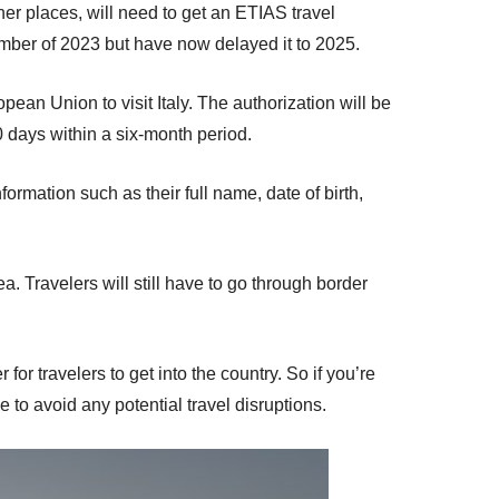
er places, will need to get an ETIAS travel
vember of 2023 but have now delayed it to 2025.
pean Union to visit Italy. The authorization will be
90 days within a six-month period.
formation such as their full name, date of birth,
a. Travelers will still have to go through border
or travelers to get into the country. So if you’re
 to avoid any potential travel disruptions.