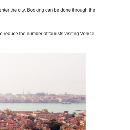
 enter the city. Booking can be done through the
o reduce the number of tourists visiting Venice