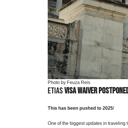
Photo by Feuza Reis
ETIAS
Visa Waiver Postpone
This has been pushed to 2025
!
One of the biggest updates in traveling