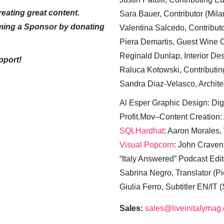
eating great content.
Sara Bauer, Contributor (Mila
ming a Sponsor by donating
Valentina Salcedo, Contributo
Piera Demartis, Guest Wine C
Reginald Dunlap, Interior Des
pport!
Raluca Kotowski, Contributin
Sandra Diaz-Velasco, Archite
Al Esper Graphic Design: Digi
Profit.Mov–Content Creation:
SQLHardhat
: Aaron Morales
Visual Popcorn
: John Craven
“Italy Answered” Podcast Edit
Sabrina Negro, Translator (P
Giulia Ferro, Subtitler EN/IT 
Sales:
sales@liveinitalymag