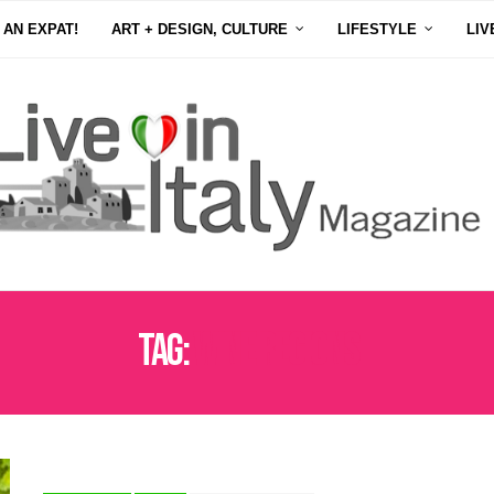
 AN EXPAT!
ART + DESIGN, CULTURE
LIFESTYLE
LIV
Tag:
WINE REGIONS