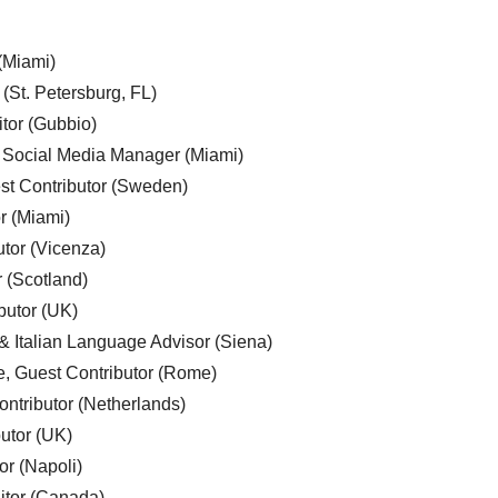
 (Miami)
 (St. Petersburg, FL)
tor (Gubbio)
, Social Media Manager (Miami)
est Contributor (Sweden)
r (Miami)
utor (Vicenza)
r (Scotland)
butor (UK)
& Italian Language Advisor (Siena)
e, Guest Contributor (Rome)
ntributor (Netherlands)
utor (UK)
or (Napoli)
ditor (Canada)