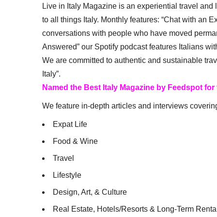
Live in Italy Magazine is an experiential travel and
to all things Italy. Monthly features: “Chat with an E
conversations with people who have moved permanent
Answered” our Spotify podcast features Italians wit
We are committed to authentic and sustainable trav
Italy”.
Named the Best Italy Magazine by Feedspot for
We feature in-depth articles and interviews coverin
Expat Life
Food & Wine
Travel
Lifestyle
Design, Art, & Culture
Real Estate, Hotels/Resorts & Long-Term Renta