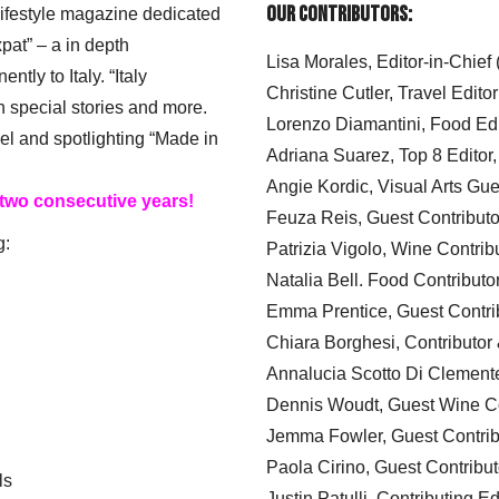
Our Contributors:
 lifestyle magazine dedicated
xpat” – a in depth
Lisa Morales, Editor-in-Chief
ly to Italy. “Italy
Christine Cutler, Travel Editor
h special stories and more.
Lorenzo Diamantini, Food Edi
el and spotlighting “Made in
Adriana Suarez, Top 8 Editor
Angie Kordic, Visual Arts Gu
 two consecutive years!
Feuza Reis, Guest Contributo
g:
Patrizia Vigolo, Wine Contrib
Natalia Bell. Food Contributo
Emma Prentice, Guest Contri
Chiara Borghesi, Contributor 
Annalucia Scotto Di Clement
Dennis Woudt, Guest Wine Co
Jemma Fowler, Guest Contrib
Paola Cirino, Guest Contribut
ls
Justin Patulli, Contributing E