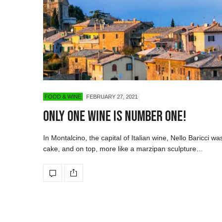
FOOD & WINE
FEBRUARY 27, 2021
Only One Wine is Number One!
In Montalcino, the capital of Italian wine, Nello Baricci was
cake, and on top, more like a marzipan sculpture…