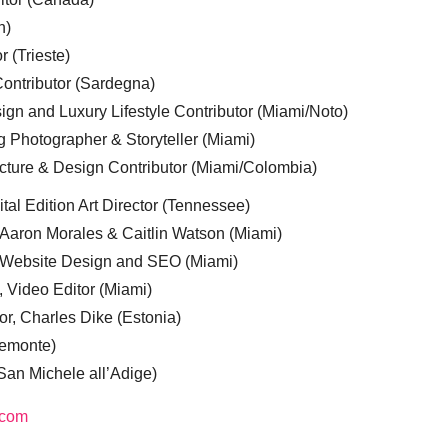
n)
r (Trieste)
ontributor (Sardegna)
ign and Luxury Lifestyle Contributor (Miami/Noto)
g Photographer & Storyteller (Miami)
cture & Design Contributor (Miami/Colombia)
tal Edition Art Director (Tennessee)
 Aaron Morales & Caitlin Watson (Miami)
, Website Design and SEO (Miami)
, Video Editor (Miami)
or, Charles Dike (Estonia)
iemonte)
(San Michele all’Adige)
.com