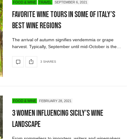
FOOD & WINE
TRAVEL
SEPTEMBER 6, 2021
Favorite Wine Tours in some of Italy’s
Best Wine Regions
The arrival of autumn signifies vendemmia or grape
harvest. Typically, September until mid-October is the…
3 SHARES
FOOD & WINE
FEBRUARY 28, 2021
3 Women Influencing Sicily’s Wine
Landscape
From sommeliers to importers, writers and winemakers,