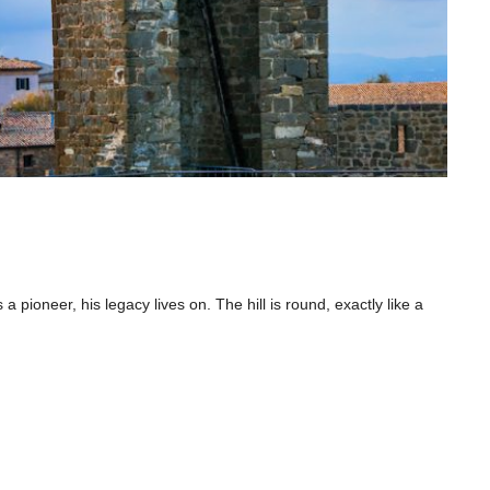
 a pioneer, his legacy lives on. The hill is round, exactly like a