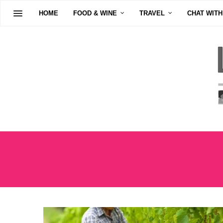
HOME
FOOD & WINE
TRAVEL
CHAT WITH