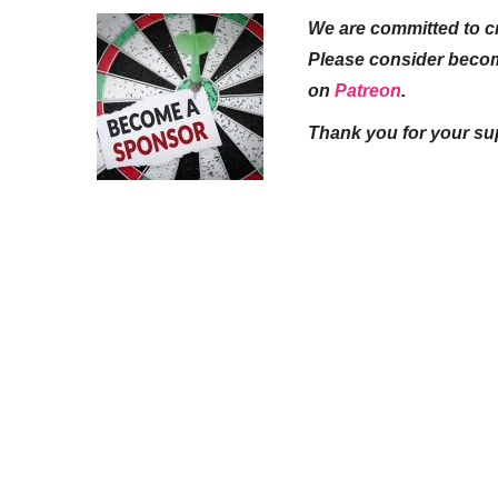
We are committed to cr
Please consider beco
on
Patreon
.
Thank you for your su