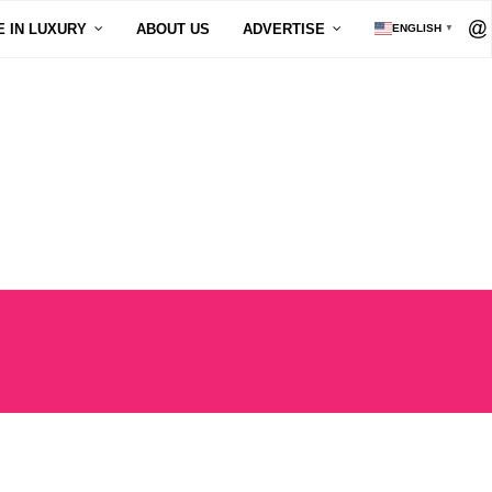
E IN LUXURY
ABOUT US
ADVERTISE
ENGLISH
▼