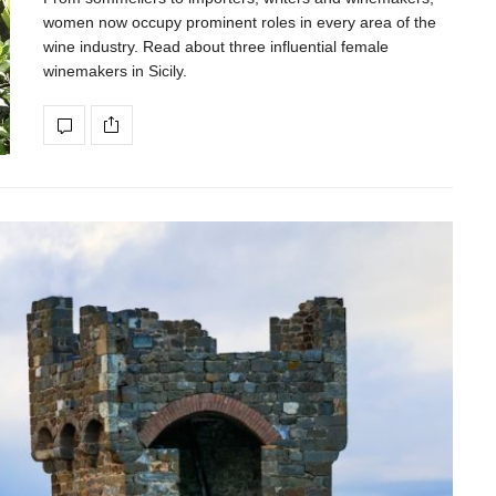
women now occupy prominent roles in every area of the
wine industry. Read about three influential female
winemakers in Sicily.