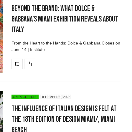
Beyond the Brand: What Dolce &
Gabbana’s Miami Exhibition Reveals About
Italy
From the Heart to the Hands: Dolce & Gabbana Closes on
June 14 | Institute…
ART & CULTURE
DECEMBER 9, 2022
The Influence of Italian Design Is Felt at
the 18th Edition of Design Miami/, Miami
Beach