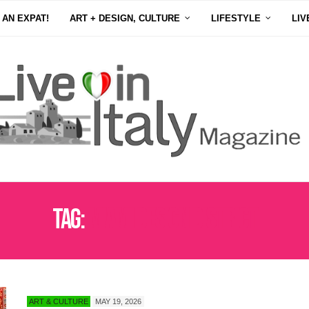
 AN EXPAT!
ART + DESIGN, CULTURE
LIFESTYLE
LIV
Tag:
MIAMI DESIGN DISTRICT
ART & CULTURE
MAY 19, 2026