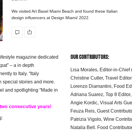
We visited Art Basel Miami Beach and found these Italian
design influencers at Design Miami/ 2022.
Our Contributors:
 lifestyle magazine dedicated
xpat” – a in depth
Lisa Morales, Editor-in-Chief
ly to Italy. “Italy
Christine Cutler, Travel Editor
h special stories and more.
Lorenzo Diamantini, Food Edi
el and spotlighting “Made in
Adriana Suarez, Top 8 Editor
Angie Kordic, Visual Arts Gu
 two consecutive years!
Feuza Reis, Guest Contributo
g:
Patrizia Vigolo, Wine Contrib
Natalia Bell. Food Contributo