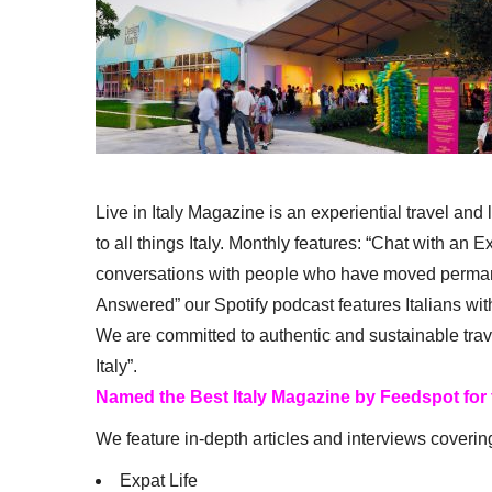
Live in Italy Magazine is an experiential travel and
to all things Italy. Monthly features: “Chat with an E
conversations with people who have moved permanent
Answered” our Spotify podcast features Italians wit
We are committed to authentic and sustainable trav
Italy”.
Named the Best Italy Magazine by Feedspot for
We feature in-depth articles and interviews coverin
Expat Life