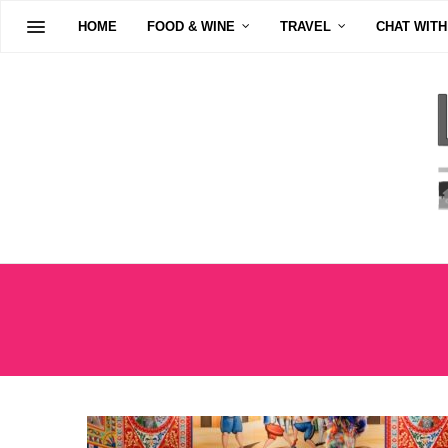
HOME
FOOD & WINE
TRAVEL
CHAT WITH