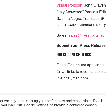
Visual Popcorn
: John Craven
“Italy Answered” Podcast Edit
Sabrina Negro, Translator (P
Giulia Ferro, Subtitler EN/IT 
Sales:
sales@liveinitalymag
Submit Your Press Release
Guest Contributors:
Guest Contributor applicants
Email links to recent articles
liveinitalymag.com.
erience by remembering your preferences and repeat visits. By click
 you may visit "Cookie Settings" to provide a controlled consent.