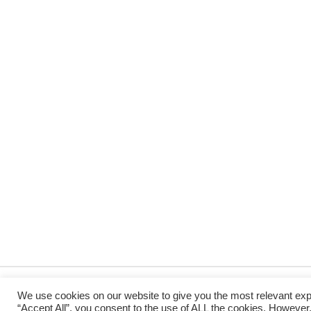
We use cookies on our website to give you the most relevant exp
“Accept All”, you consent to the use of ALL the cookies. However,