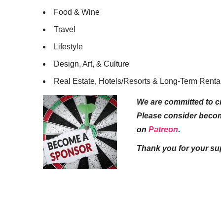
Food & Wine
Travel
Lifestyle
Design, Art, & Culture
Real Estate, Hotels/Resorts & Long-Term Renta
We are committed to cr
Please consider beco
on
Patreon
.
Thank you for your su