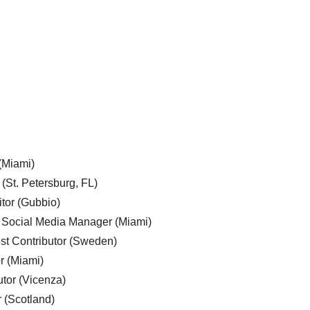
 (Miami)
 (St. Petersburg, FL)
tor (Gubbio)
, Social Media Manager (Miami)
est Contributor (Sweden)
r (Miami)
utor (Vicenza)
r (Scotland)