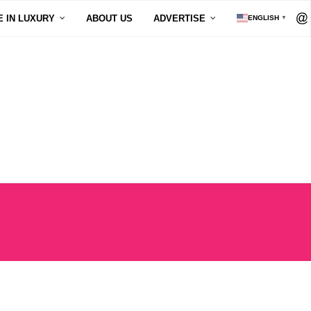
E IN LUXURY
ABOUT US
ADVERTISE
ENGLISH
▼