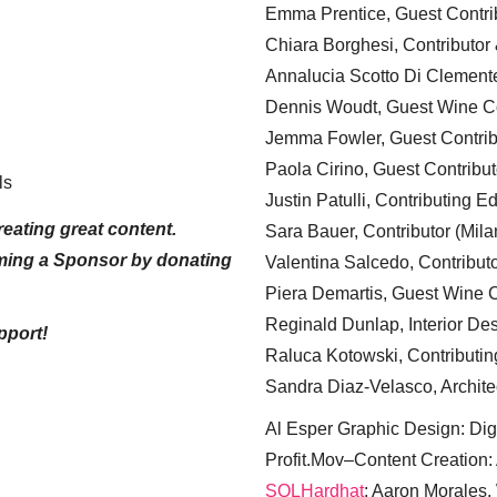
Emma Prentice, Guest Contri
Chiara Borghesi, Contributor 
Annalucia Scotto Di Clement
Dennis Woudt, Guest Wine Co
Jemma Fowler, Guest Contrib
Paola Cirino, Guest Contribut
ls
Justin Patulli, Contributing E
eating great content.
Sara Bauer, Contributor (Mila
ming a Sponsor by donating
Valentina Salcedo, Contributo
Piera Demartis, Guest Wine C
Reginald Dunlap, Interior Des
pport!
Raluca Kotowski, Contributin
Sandra Diaz-Velasco, Archite
Al Esper Graphic Design: Digi
Profit.Mov–Content Creation:
SQLHardhat
: Aaron Morales