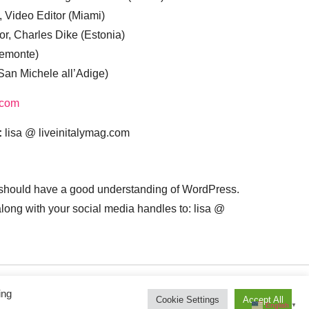
, Video Editor (Miami)
or, Charles Dike (Estonia)
iemonte)
(San Michele all’Adige)
.com
:
lisa @ liveinitalymag.com
 should have a good understanding of WordPress.
 along with your social media handles to: lisa @
ing
Cookie Settings
Accept All
English
▼