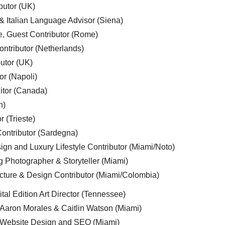
butor (UK)
& Italian Language Advisor (Siena)
e, Guest Contributor (Rome)
ntributor (Netherlands)
utor (UK)
or (Napoli)
ditor (Canada)
n)
r (Trieste)
ontributor (Sardegna)
ign and Luxury Lifestyle Contributor (Miami/Noto)
g Photographer & Storyteller (Miami)
cture & Design Contributor (Miami/Colombia)
tal Edition Art Director (Tennessee)
 Aaron Morales & Caitlin Watson (Miami)
, Website Design and SEO (Miami)