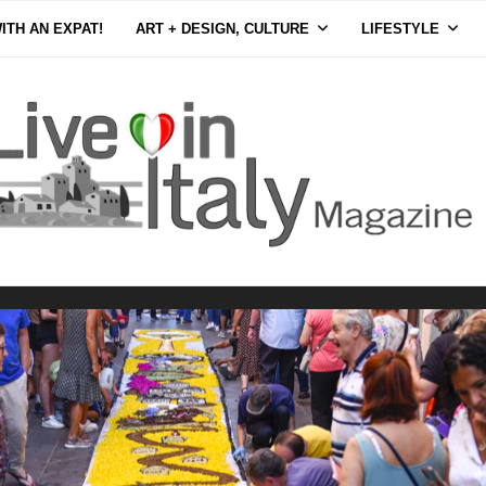
ITH AN EXPAT!
ART + DESIGN, CULTURE
LIFESTYLE