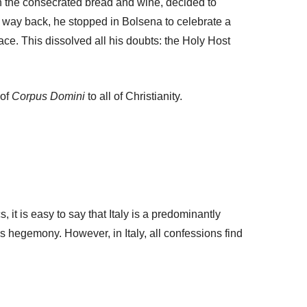
in the consecrated bread and wine, decided to
s way back, he stopped in Bolsena to celebrate a
ce. This dissolved all his doubts: the Holy Host
 of
Corpus Domini
to all of Christianity.
 it is easy to say that Italy is a predominantly
s hegemony. However, in Italy, all confessions find