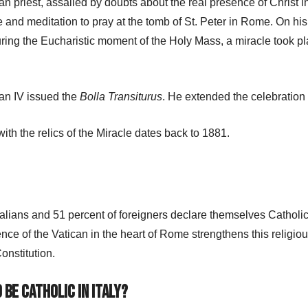
an priest, assailed by doubts about the real presence of Christ 
and meditation to pray at the tomb of St. Peter in Rome. On hi
ring the Eucharistic moment of the Holy Mass, a miracle took pla
ban IV issued the
Bolla Transiturus
. He extended the celebration
ith the relics of the Miracle dates back to 1881.
talians and 51 percent of foreigners declare themselves Catholics,
nce of the Vatican in the heart of Rome strengthens this religiou
onstitution.
 be Catholic in Italy?