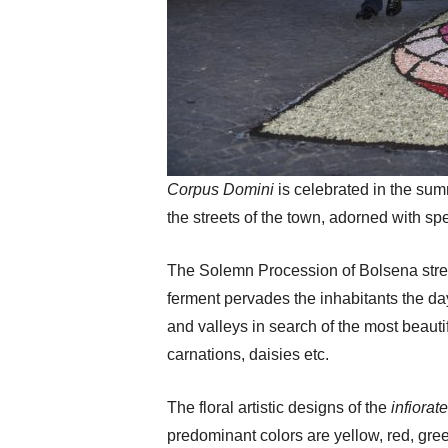
Corpus Domini
is celebrated in the su
the streets of the town, adorned with spe
The Solemn Procession of Bolsena stretch
ferment pervades the inhabitants the d
and valleys in search of the most beauti
carnations, daisies etc.
The floral artistic designs of the
infiorat
predominant colors are yellow, red, gre