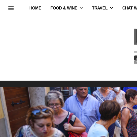
HOME
FOOD & WINE
TRAVEL
CHAT W