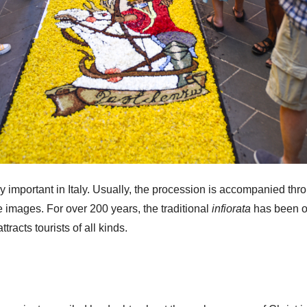
ry important in Italy. Usually, the procession is accompanied th
ne images. For over 200 years, the traditional
infiorata
has been on
attracts tourists of all kinds.