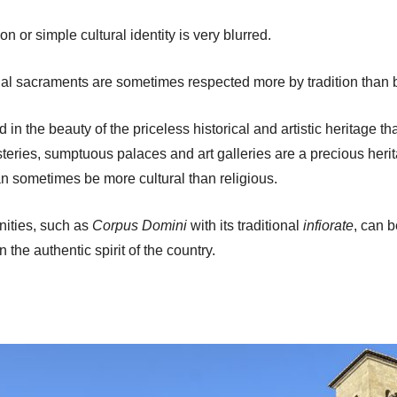
or simple cultural identity is very blurred.
al sacraments are sometimes respected more by tradition than b
d in the beauty of the priceless historical and artistic heritag
ries, sumptuous palaces and art galleries are a precious herita
an sometimes be more cultural than religious.
mnities, such as
Corpus Domini
with its traditional
infiorate
, can b
 the authentic spirit of the country.