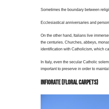
Sometimes the boundary between religion 
Ecclesiastical anniversaries and person
On the other hand, Italians live immerse
the centuries. Churches, abbeys, monaste
identification with Catholicism, which c
In Italy, even the secular Catholic sole
important to preserve in order to maintain
Infiorate
(Floral Carpets)