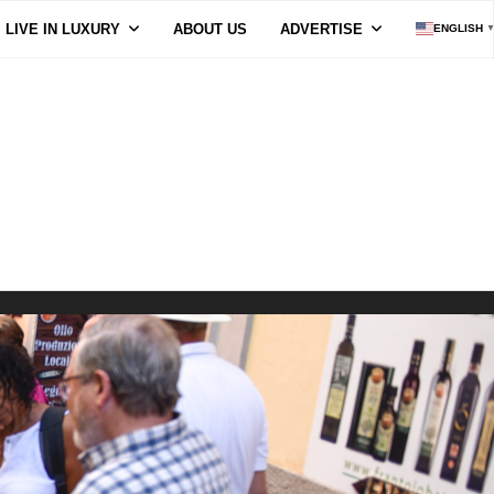
LIVE IN LUXURY
ABOUT US
ADVERTISE
ENGLISH