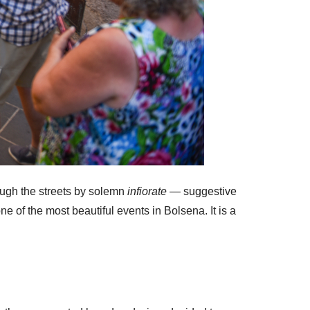
rough the streets by solemn
infiorate
— suggestive
e of the most beautiful events in Bolsena. It is a