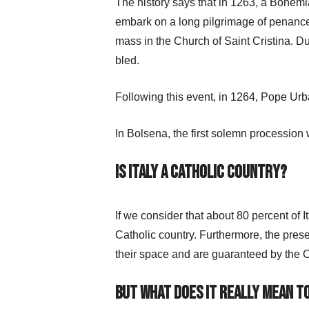
The history says that in 1263, a Bohemi
embark on a long pilgrimage of penance 
mass in the Church of Saint Cristina. Du
bled.
Following this event, in 1264, Pope Ur
In Bolsena, the first solemn procession w
Is Italy a Catholic country?
If we consider that about 80 percent of I
Catholic country. Furthermore, the prese
their space and are guaranteed by the C
But what does it really mean to