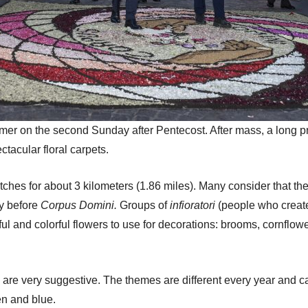
mmer on the second Sunday after Pentecost. After mass, a long 
ctacular floral carpets.
es for about 3 kilometers (1.86 miles). Many consider that the fl
ay before
Corpus Domini.
Groups of
infioratori
(people who create 
ful and colorful flowers to use for decorations: brooms, cornflo
e
are very suggestive. The themes are different every year and c
en and blue.