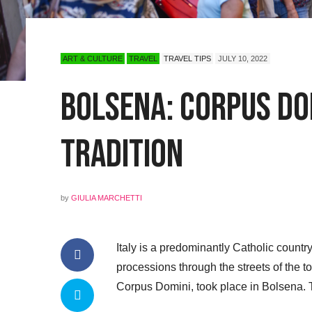
ART & CULTURE
TRAVEL
TRAVEL TIPS
JULY 10, 2022
Bolsena: Corpus Do
Tradition
by
GIULIA MARCHETTI
Italy is a predominantly Catholic count
processions through the streets of the 
Corpus Domini, took place in Bolsena. 