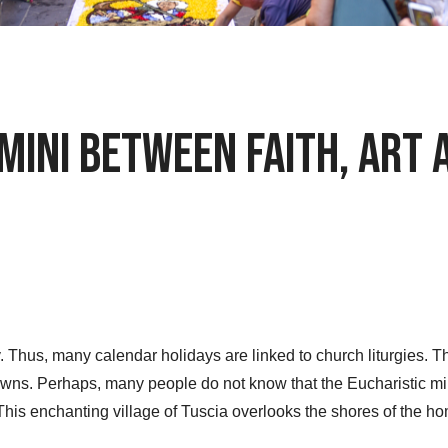
mini between Faith, Art
ry. Thus, many calendar holidays are linked to church liturgies
towns. Perhaps, many people do not know that the Eucharistic mi
This enchanting village of Tuscia overlooks the shores of the 