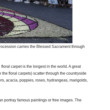
procession carries the Blessed Sacrament through
oral carpet is the longest in the world. A great
the floral carpets) scatter through the countryside
wers, acacia, poppies, roses, hydrangeas, marigolds,
an portray famous paintings or free images. The