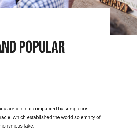
 and Popular
. They are often accompanied by sumptuous
racle, which established the world solemnity of
homonymous lake.