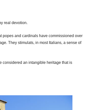
y real devotion.
e that popes and cardinals have commissioned over
ge. They stimulats, in most Italians, a sense of
e considered an intangible heritage that is