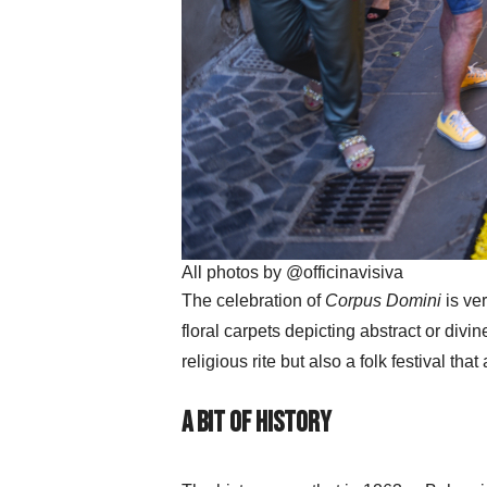
All photos by @officinavisiva
The celebration of
Corpus Domini
is ve
floral carpets depicting abstract or divi
religious rite but also a folk festival that 
A bit of History