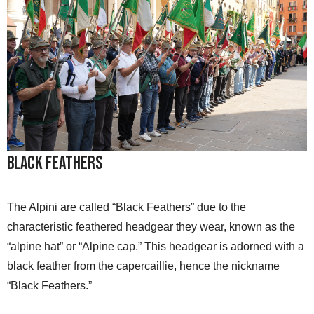
Black Feathers
The Alpini are called “Black Feathers” due to the
characteristic feathered headgear they wear, known as the
“alpine hat” or “Alpine cap.” This headgear is adorned with a
black feather from the capercaillie, hence the nickname
“Black Feathers.”