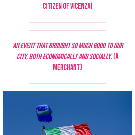
citizen of Vicenza)
An event that brought so much good to our
city, both economically and socially
. (A
merchant)