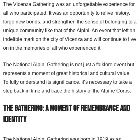
The Vicenza Gathering was an unforgettable experience for
all who participated. It was an opportunity to relive history,
forge new bonds, and strengthen the sense of belonging to a
unique community like that of the Alpini. An event that left an
indelible mark on the city of Vicenza and will continue to live
on in the memories of all who experienced it.
The National Alpini Gathering is not just a folklore event but
represents a moment of great historical and cultural value.
To fully understand its significance, it’s necessary to take a
step back in time and trace the history of the Alpine Corps.
The Gathering: A Moment of Remembrance and
Identity
The National Alpini Gathering was born in 1919 as an