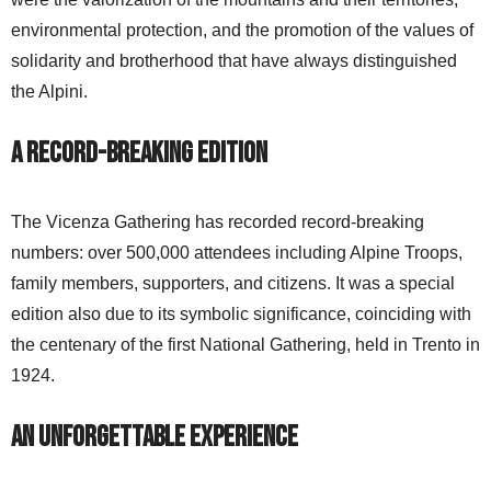
environmental protection, and the promotion of the values of
solidarity and brotherhood that have always distinguished
the Alpini.
A Record-Breaking Edition
The Vicenza Gathering has recorded record-breaking
numbers: over 500,000 attendees including Alpine Troops,
family members, supporters, and citizens. It was a special
edition also due to its symbolic significance, coinciding with
the centenary of the first National Gathering, held in Trento in
1924.
An Unforgettable Experience