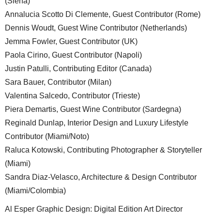
(Siena)
Annalucia Scotto Di Clemente, Guest Contributor (Rome)
Dennis Woudt, Guest Wine Contributor (Netherlands)
Jemma Fowler, Guest Contributor (UK)
Paola Cirino, Guest Contributor (Napoli)
Justin Patulli, Contributing Editor (Canada)
Sara Bauer, Contributor (Milan)
Valentina Salcedo, Contributor (Trieste)
Piera Demartis, Guest Wine Contributor (Sardegna)
Reginald Dunlap, Interior Design and Luxury Lifestyle
Contributor (Miami/Noto)
Raluca Kotowski, Contributing Photographer & Storyteller
(Miami)
Sandra Diaz-Velasco, Architecture & Design Contributor
(Miami/Colombia)
Al Esper Graphic Design: Digital Edition Art Director