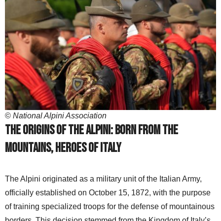
©
National Alpini Association
The origins of the Alpini: Born from the
mountains, heroes of Italy
The Alpini originated as a military unit of the Italian Army,
officially established on October 15, 1872, with the purpose
of training specialized troops for the defense of mountainous
borders. This decision stemmed from the Kingdom of Italy’s