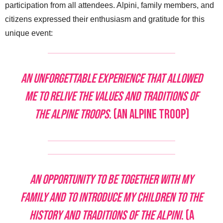
participation from all attendees. Alpini, family members, and
citizens expressed their enthusiasm and gratitude for this
unique event:
An unforgettable experience that allowed
me to relive the values and traditions of
the Alpine Troops
. (An Alpine Troop)
An opportunity to be together with my
family and to introduce my children to the
history and traditions of the Alpini
. (A