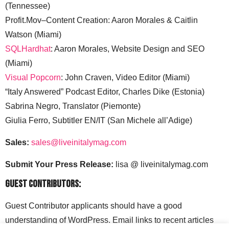
(Tennessee)
Profit.Mov–Content Creation: Aaron Morales & Caitlin
Watson (Miami)
SQLHardhat
: Aaron Morales, Website Design and SEO
(Miami)
Visual Popcorn
: John Craven, Video Editor (Miami)
“Italy Answered” Podcast Editor, Charles Dike (Estonia)
Sabrina Negro, Translator (Piemonte)
Giulia Ferro, Subtitler EN/IT (San Michele all’Adige)
Sales:
sales@liveinitalymag.com
Submit Your Press Release:
lisa @ liveinitalymag.com
Guest Contributors:
Guest Contributor applicants should have a good
understanding of WordPress. Email links to recent articles