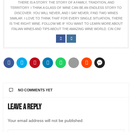
THERE IS A STORY: THE STORY OF A FAMILY, TRADITION, AND
TERRITORY. I THINK A GLASS OF WINE CAN BE AN ENDLESS STORY TO
DISCOVER. YOU WILL NEVER, AND I SAY NEVER, FIND TWO WINES
SIMILAR. I LOVE TO THINK THAT FOR EVERY SINGLE SITUATION, THERE
IS THE RIGHT WINE. FOLLOW ME IF YOU WANT TO LEARN MORE ABOUT
ITALIAN WINES AND TIPS ABOUT THE AMAZING WINE WORLD. CIN CIN!
NO COMMENTS YET
Leave a Reply
Your email address will not be published.