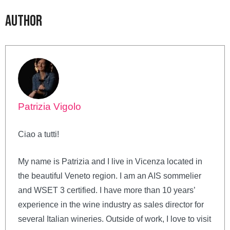
Author
Patrizia Vigolo
Ciao a tutti!
My name is Patrizia and I live in Vicenza located in
the beautiful Veneto region. I am an AIS sommelier
and WSET 3 certified. I have more than 10 years’
experience in the wine industry as sales director for
several Italian wineries. Outside of work, I love to visit