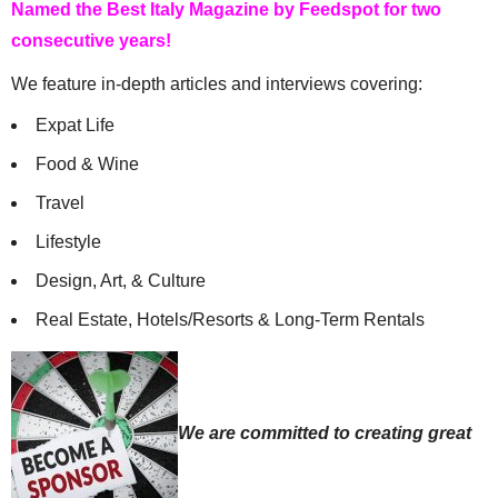
Named the Best Italy Magazine by Feedspot for two
consecutive years!
We feature in-depth articles and interviews covering:
Expat Life
Food & Wine
Travel
Lifestyle
Design, Art, & Culture
Real Estate, Hotels/Resorts & Long-Term Rentals
We are committed to creating great