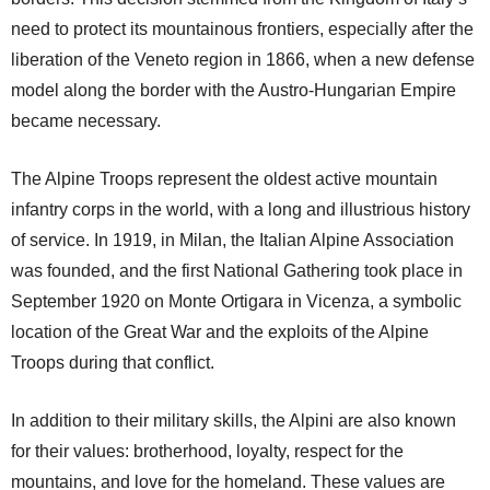
need to protect its mountainous frontiers, especially after the
liberation of the Veneto region in 1866, when a new defense
model along the border with the Austro-Hungarian Empire
became necessary.
The Alpine Troops represent the oldest active mountain
infantry corps in the world, with a long and illustrious history
of service. In 1919, in Milan, the Italian Alpine Association
was founded, and the first National Gathering took place in
September 1920 on Monte Ortigara in Vicenza, a symbolic
location of the Great War and the exploits of the Alpine
Troops during that conflict.
In addition to their military skills, the Alpini are also known
for their values: brotherhood, loyalty, respect for the
mountains, and love for the homeland. These values are