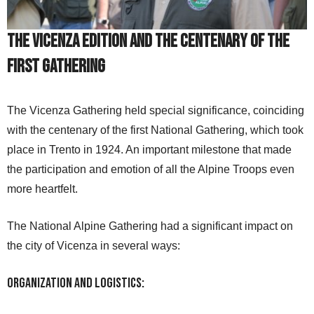
The Vicenza Edition and the Centenary of the
First Gathering
The Vicenza Gathering held special significance, coinciding
with the centenary of the first National Gathering, which took
place in Trento in 1924. An important milestone that made
the participation and emotion of all the Alpine Troops even
more heartfelt.
The National Alpine Gathering had a significant impact on
the city of Vicenza in several ways:
Organization and Logistics: