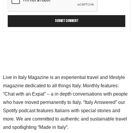
Live in Italy Magazine is an experiential travel and lifestyle
magazine dedicated to all things Italy. Monthly features:
“Chat with an Expat” – a in depth conversations with people
who have moved permanently to Italy. “Italy Answered” our
Spotify podcast features Italians with special stories and
more. We are committed to authentic and sustainable travel
and spotlighting “Made in Italy”.