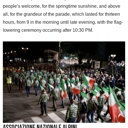
people’s welcome, for the springtime sunshine, and above
all, for the grandeur of the parade, which lasted for thirteen
hours, from 9 in the morning until late evening, with the flag-
lowering ceremony occurring after 10:30 PM.
Associazione Nazionale Alpini