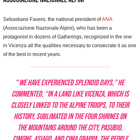
Sebastiano Favero, the national president of
ANA
(Associazione Nazionale Alpini), who has been a
protagonist in dozens of Gatherings, recognized in the one
in Vicenza all the qualities necessary to consecrate it as one
of the best in recent years.
“
We have experienced splendid days,” he
commented, “in a land like Vicenza, which is
closely linked to the Alpine Troops, to their
history, sublimated in the four Shrines on
the mountains around the city, Pasubio,
Cimone, Asiago, and Cima Grappa. The people