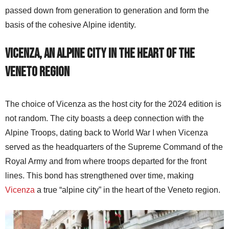
passed down from generation to generation and form the
basis of the cohesive Alpine identity.
Vicenza, an alpine city in the heart of the
Veneto region
The choice of Vicenza as the host city for the 2024 edition is
not random. The city boasts a deep connection with the
Alpine Troops, dating back to World War I when Vicenza
served as the headquarters of the Supreme Command of the
Royal Army and from where troops departed for the front
lines. This bond has strengthened over time, making
Vicenza
a true “alpine city” in the heart of the Veneto region.