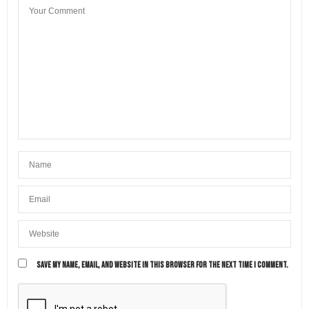
SAVE MY NAME, EMAIL, AND WEBSITE IN THIS BROWSER FOR THE NEXT TIME I COMMENT.