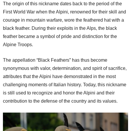
The origin of this nickname dates back to the period of the
First World War when the Alpini, renowned for their skill and
courage in mountain warfare, wore the feathered hat with a
black feather. During their exploits in the Alps, the black
feather became a symbol of pride and distinction for the
Alpine Troops.
The appellation “Black Feathers” has thus become
synonymous with valor, determination, and spirit of sacrifice,
attributes that the Alpini have demonstrated in the most
challenging moments of Italian history. Today, this nickname
is still used to recognize and honor the Alpini and their
contribution to the defense of the country and its values.