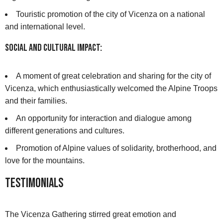
Touristic promotion of the city of Vicenza on a national
and international level.
Social and Cultural Impact:
A moment of great celebration and sharing for the city of
Vicenza, which enthusiastically welcomed the Alpine Troops
and their families.
An opportunity for interaction and dialogue among
different generations and cultures.
Promotion of Alpine values of solidarity, brotherhood, and
love for the mountains.
Testimonials
The Vicenza Gathering stirred great emotion and