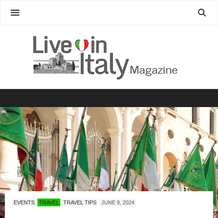
EVENTS
TRAVEL
TRAVEL TIPS
JUNE 9, 2024