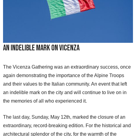
An Indelible Mark on Vicenza
The Vicenza Gathering was an extraordinary success, once
again demonstrating the importance of the Alpine Troops
and their values to the Italian community. An event that left
an indelible mark on the city and will continue to live on in
the memories of all who experienced it.
The last day, Sunday, May 12th, marked the closure of an
extraordinary, record-breaking edition. For the historical and
architectural splendor of the city, for the warmth of the