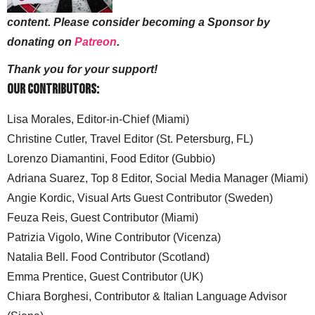
content. Please consider becoming a Sponsor by
donating on
Patreon
.
Thank you for your support!
Our Contributors:
Lisa Morales, Editor-in-Chief (Miami)
Christine Cutler, Travel Editor (St. Petersburg, FL)
Lorenzo Diamantini, Food Editor (Gubbio)
Adriana Suarez, Top 8 Editor, Social Media Manager (Miami)
Angie Kordic, Visual Arts Guest Contributor (Sweden)
Feuza Reis, Guest Contributor (Miami)
Patrizia Vigolo, Wine Contributor (Vicenza)
Natalia Bell. Food Contributor (Scotland)
Emma Prentice, Guest Contributor (UK)
Chiara Borghesi, Contributor & Italian Language Advisor