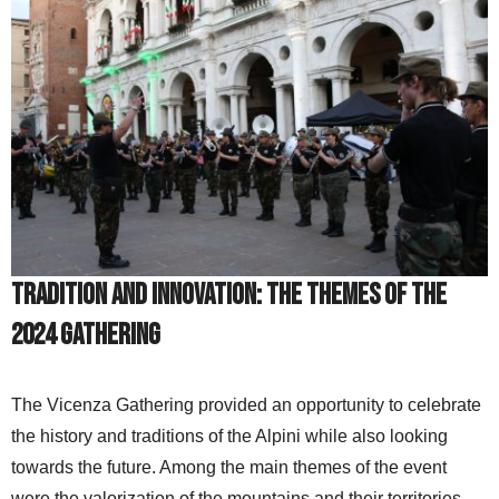
Tradition and Innovation: The Themes of the
2024 Gathering
The Vicenza Gathering provided an opportunity to celebrate
the history and traditions of the Alpini while also looking
towards the future. Among the main themes of the event
were the valorization of the mountains and their territories,