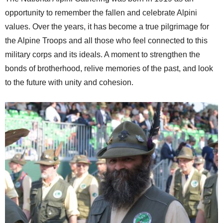
opportunity to remember the fallen and celebrate Alpini
values. Over the years, it has become a true pilgrimage for
the Alpine Troops and all those who feel connected to this
military corps and its ideals. A moment to strengthen the
bonds of brotherhood, relive memories of the past, and look
to the future with unity and cohesion.