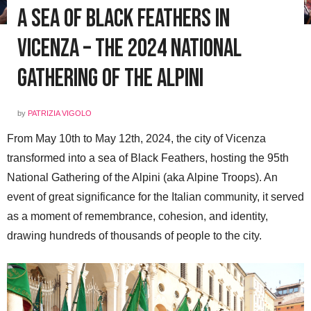
A Sea of Black Feathers in
Vicenza – The 2024 National
Gathering of the Alpini
by
PATRIZIA VIGOLO
From May 10th to May 12th, 2024, the city of Vicenza
transformed into a sea of Black Feathers, hosting the 95th
National Gathering of the Alpini (aka Alpine Troops). An
event of great significance for the Italian community, it served
as a moment of remembrance, cohesion, and identity,
drawing hundreds of thousands of people to the city.