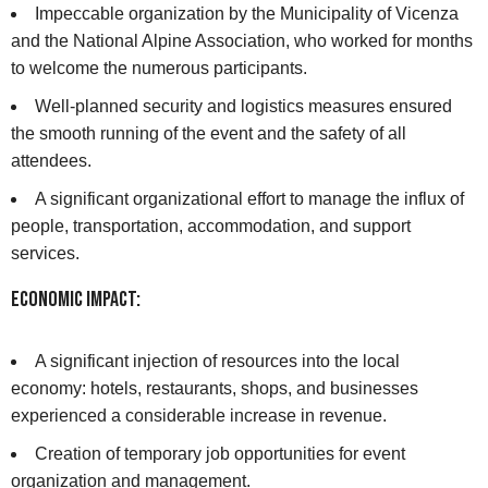
Impeccable organization by the Municipality of Vicenza
and the National Alpine Association, who worked for months
to welcome the numerous participants.
Well-planned security and logistics measures ensured
the smooth running of the event and the safety of all
attendees.
A significant organizational effort to manage the influx of
people, transportation, accommodation, and support
services.
Economic Impact:
A significant injection of resources into the local
economy: hotels, restaurants, shops, and businesses
experienced a considerable increase in revenue.
Creation of temporary job opportunities for event
organization and management.