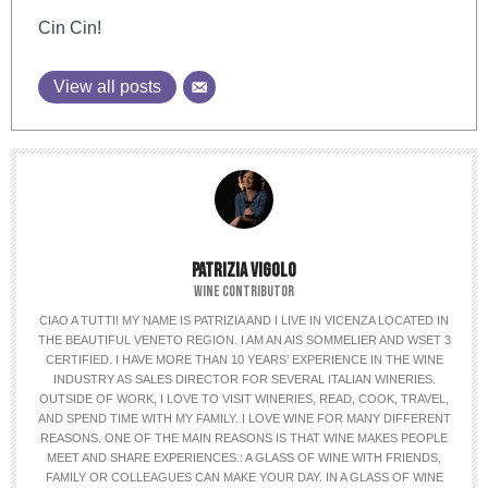
Cin Cin!
View all posts
PATRIZIA VIGOLO
WINE CONTRIBUTOR
CIAO A TUTTI! MY NAME IS PATRIZIA AND I LIVE IN VICENZA LOCATED IN
THE BEAUTIFUL VENETO REGION. I AM AN AIS SOMMELIER AND WSET 3
CERTIFIED. I HAVE MORE THAN 10 YEARS’ EXPERIENCE IN THE WINE
INDUSTRY AS SALES DIRECTOR FOR SEVERAL ITALIAN WINERIES.
OUTSIDE OF WORK, I LOVE TO VISIT WINERIES, READ, COOK, TRAVEL,
AND SPEND TIME WITH MY FAMILY. I LOVE WINE FOR MANY DIFFERENT
REASONS. ONE OF THE MAIN REASONS IS THAT WINE MAKES PEOPLE
MEET AND SHARE EXPERIENCES.: A GLASS OF WINE WITH FRIENDS,
FAMILY OR COLLEAGUES CAN MAKE YOUR DAY. IN A GLASS OF WINE