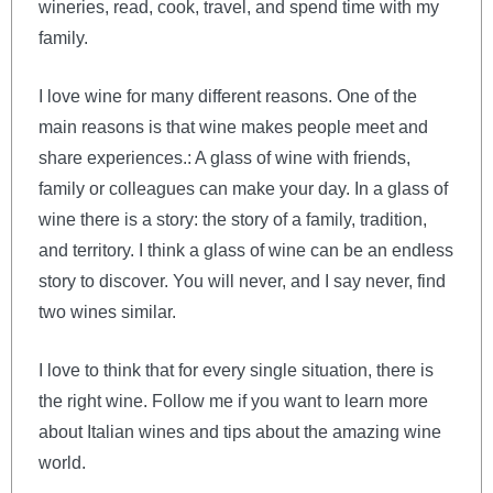
wineries, read, cook, travel, and spend time with my
family.
I love wine for many different reasons. One of the
main reasons is that wine makes people meet and
share experiences.: A glass of wine with friends,
family or colleagues can make your day. In a glass of
wine there is a story: the story of a family, tradition,
and territory. I think a glass of wine can be an endless
story to discover. You will never, and I say never, find
two wines similar.
I love to think that for every single situation, there is
the right wine. Follow me if you want to learn more
about Italian wines and tips about the amazing wine
world.