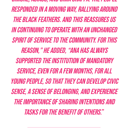
responded in a moving way, rallying around
the black feathers. And this reassures us
in continuing to operate with an unchanged
spirit of service to the community. For this
reason,” he added, “ANA has always
supported the institution of mandatory
service, even for a few months, for all
young people, so that they can develop civic
sense, a sense of belonging, and experience
the importance of sharing intentions and
tasks for the benefit of others
.”