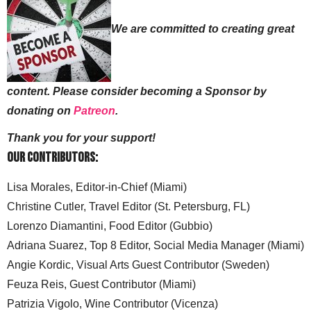
We are committed to creating great
content. Please consider becoming a Sponsor by
donating on
Patreon
.
Thank you for your support!
Our Contributors:
Lisa Morales, Editor-in-Chief (Miami)
Christine Cutler, Travel Editor (St. Petersburg, FL)
Lorenzo Diamantini, Food Editor (Gubbio)
Adriana Suarez, Top 8 Editor, Social Media Manager (Miami)
Angie Kordic, Visual Arts Guest Contributor (Sweden)
Feuza Reis, Guest Contributor (Miami)
Patrizia Vigolo, Wine Contributor (Vicenza)