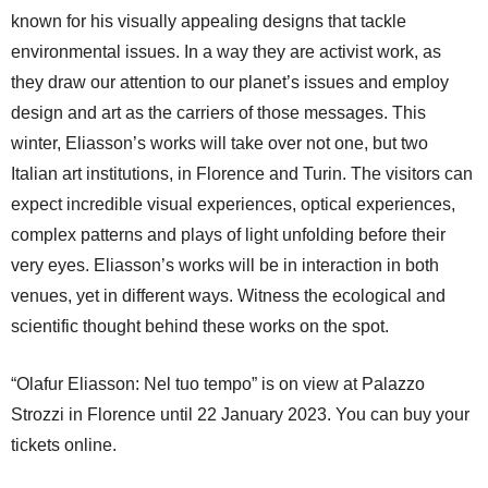
known for his visually appealing designs that tackle
environmental issues. In a way they are activist work, as
they draw our attention to our planet’s issues and employ
design and art as the carriers of those messages. This
winter, Eliasson’s works will take over not one, but two
Italian art institutions, in Florence and Turin. The visitors can
expect incredible visual experiences, optical experiences,
complex patterns and plays of light unfolding before their
very eyes. Eliasson’s works will be in interaction in both
venues, yet in different ways. Witness the ecological and
scientific thought behind these works on the spot.
“Olafur Eliasson: Nel tuo tempo” is on view at Palazzo
Strozzi in Florence until 22 January 2023. You can buy your
tickets online.