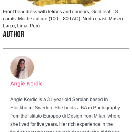
Front headdress with felines and condors, Gold leaf, 18
carats. Moche culture (100 – 800 AD). North coast. Museo
Larco, Lima, Perù
Author
Angie Kordic
Angie Kordic is a 31-year-old Serbian based in
Stockholm, Sweden. She holds a BA in Photography
from the Istituto Europeo di Design from Milan, where
she lived for five years. Her rich experience in the