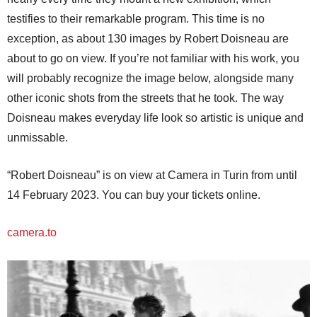
testifies to their remarkable program. This time is no
exception, as about 130 images by Robert Doisneau are
about to go on view. If you’re not familiar with his work, you
will probably recognize the image below, alongside many
other iconic shots from the streets that he took. The way
Doisneau makes everyday life look so artistic is unique and
unmissable.
“Robert Doisneau” is on view at Camera in Turin from until
14 February 2023. You can buy your tickets online.
camera.to