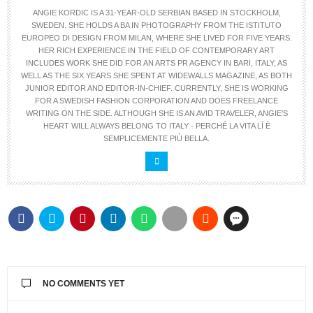
ANGIE KORDIC IS A 31-YEAR-OLD SERBIAN BASED IN STOCKHOLM,
SWEDEN. SHE HOLDS A BA IN PHOTOGRAPHY FROM THE ISTITUTO
EUROPEO DI DESIGN FROM MILAN, WHERE SHE LIVED FOR FIVE YEARS.
HER RICH EXPERIENCE IN THE FIELD OF CONTEMPORARY ART
INCLUDES WORK SHE DID FOR AN ARTS PR AGENCY IN BARI, ITALY, AS
WELL AS THE SIX YEARS SHE SPENT AT WIDEWALLS MAGAZINE, AS BOTH
JUNIOR EDITOR AND EDITOR-IN-CHIEF. CURRENTLY, SHE IS WORKING
FOR A SWEDISH FASHION CORPORATION AND DOES FREELANCE
WRITING ON THE SIDE. ALTHOUGH SHE IS AN AVID TRAVELER, ANGIE'S
HEART WILL ALWAYS BELONG TO ITALY - PERCHÉ LA VITA LÍ È
SEMPLICEMENTE PIÙ BELLA.
NO COMMENTS YET