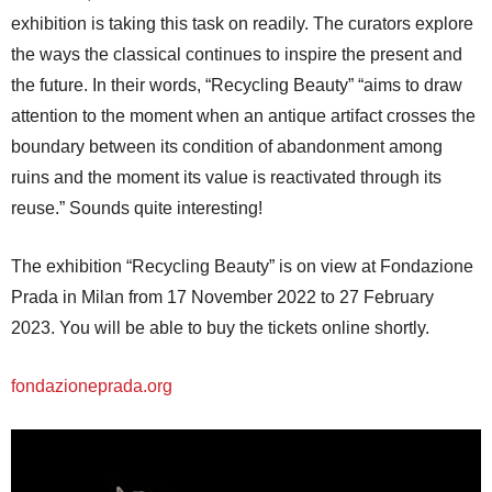
exhibition is taking this task on readily. The curators explore
the ways the classical continues to inspire the present and
the future. In their words, “Recycling Beauty” “aims to draw
attention to the moment when an antique artifact crosses the
boundary between its condition of abandonment among
ruins and the moment its value is reactivated through its
reuse.” Sounds quite interesting!
The exhibition “Recycling Beauty” is on view at Fondazione
Prada in Milan from 17 November 2022 to 27 February
2023. You will be able to buy the tickets online shortly.
fondazioneprada.org