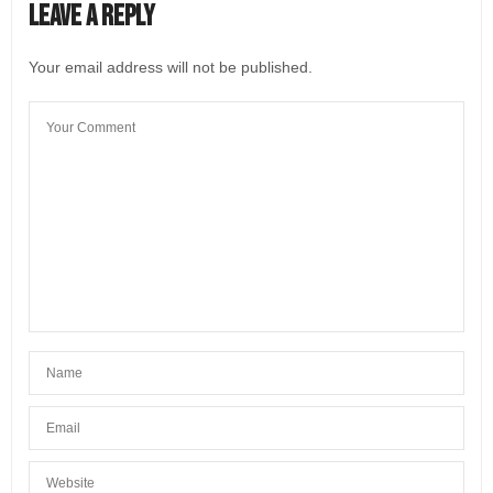
Leave a Reply
Your email address will not be published.