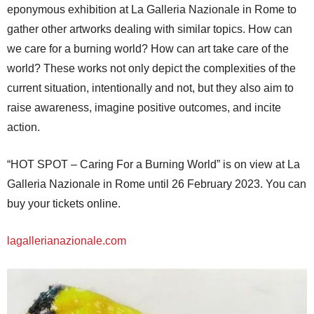
eponymous exhibition at La Galleria Nazionale in Rome to
gather other artworks dealing with similar topics. How can
we care for a burning world? How can art take care of the
world? These works not only depict the complexities of the
current situation, intentionally and not, but they also aim to
raise awareness, imagine positive outcomes, and incite
action.
“HOT SPOT – Caring For a Burning World” is on view at La
Galleria Nazionale in Rome until 26 February 2023. You can
buy your tickets online.
lagallerianazionale.com