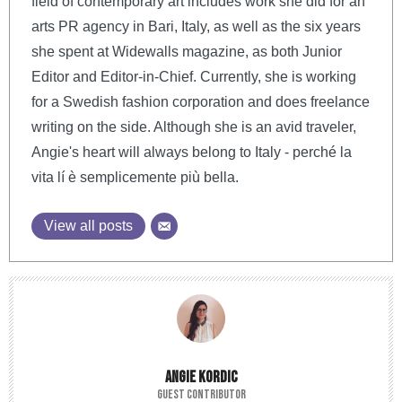
field of contemporary art includes work she did for an
arts PR agency in Bari, Italy, as well as the six years
she spent at Widewalls magazine, as both Junior
Editor and Editor-in-Chief. Currently, she is working
for a Swedish fashion corporation and does freelance
writing on the side. Although she is an avid traveler,
Angie's heart will always belong to Italy - perché la
vita lí è semplicemente più bella.
View all posts
ANGIE KORDIC
GUEST CONTRIBUTOR