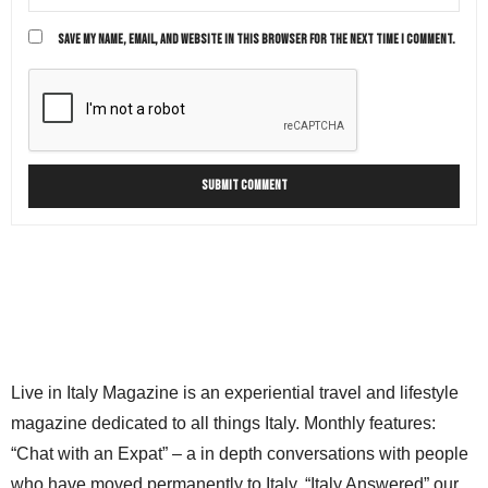
SAVE MY NAME, EMAIL, AND WEBSITE IN THIS BROWSER FOR THE NEXT TIME I COMMENT.
Live in Italy Magazine is an experiential travel and lifestyle
magazine dedicated to all things Italy. Monthly features:
“Chat with an Expat” – a in depth conversations with people
who have moved permanently to Italy. “Italy Answered” our