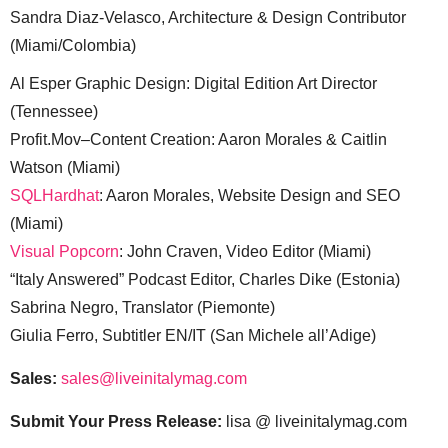
Sandra Diaz-Velasco, Architecture & Design Contributor
(Miami/Colombia)
Al Esper Graphic Design: Digital Edition Art Director
(Tennessee)
Profit.Mov–Content Creation: Aaron Morales & Caitlin
Watson (Miami)
SQLHardhat
: Aaron Morales, Website Design and SEO
(Miami)
Visual Popcorn
: John Craven, Video Editor (Miami)
“Italy Answered” Podcast Editor, Charles Dike (Estonia)
Sabrina Negro, Translator (Piemonte)
Giulia Ferro, Subtitler EN/IT (San Michele all’Adige)
Sales:
sales@liveinitalymag.com
Submit Your Press Release:
lisa @ liveinitalymag.com