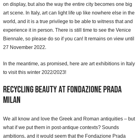
on display, but also the way the entire city becomes one big
art scene. In Italy, art can light life up like nowhere else in the
world, and it is a true privilege to be able to witness that and
experience it in person. There is still time to see the Venice
Biennale, so please do so if you can! It remains on view until
27 November 2022.
In the meantime, as promised, here are art exhibitions in Italy
to visit this winter 2022/2023!
Recycling Beauty at Fondazione Prada
Milan
We all know and love the Greek and Roman antiquities – but
what if we put them in post-antique contexts? Sounds
ambitions, and it would seem that the Fondazione Prada