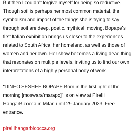
But then I couldn’t forgive myself for being so reductive.
Though soil is perhaps her most common material, the
symbolism and impact of the things she is trying to say
through soil are deep, poetic, mythical, moving. Bopape’s
first Italian exhibition brings us closer to the experiences
related to South Africa, her homeland, as well as those of
women and her own. Her show becomes a living dead thing
that resonates on multiple levels, inviting us to find our own
interpretations of a highly personal body of work.
“DINEO SESHEE BOPAPE Born in the first light of the
morning [moswara’marapo]” is on view at Pirelli
HangarBicocca in Milan until 29 January 2023. Free
entrance.
pirellihangarbicocca.org