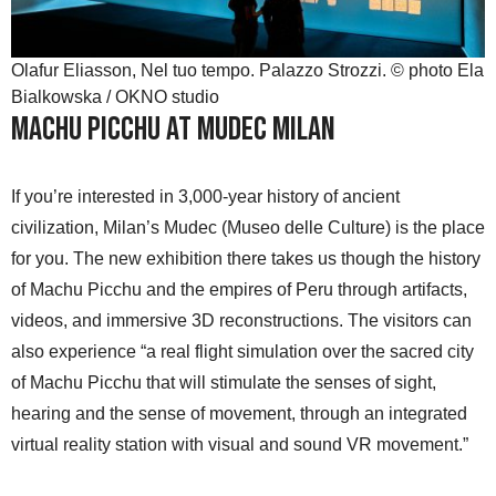
Olafur Eliasson, Nel tuo tempo. Palazzo Strozzi. © photo Ela
Bialkowska / OKNO studio
Machu Picchu at Mudec Milan
If you’re interested in 3,000-year history of ancient
civilization, Milan’s Mudec (Museo delle Culture) is the place
for you. The new exhibition there takes us though the history
of Machu Picchu and the empires of Peru through artifacts,
videos, and immersive 3D reconstructions. The visitors can
also experience “a real flight simulation over the sacred city
of Machu Picchu that will stimulate the senses of sight,
hearing and the sense of movement, through an integrated
virtual reality station with visual and sound VR movement.”