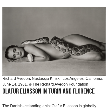
Richard Avedon, Nastassja Kinski, Los Angeles, California,
June 14, 1981. © The Richard Avedon Foundation
Olafur Eliasson in Turin and Florence
The Danish-Icelanding artist Olafur Eliasson is globally