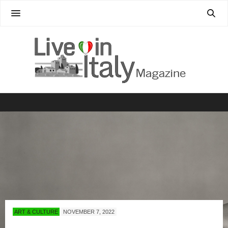
ART & CULTURE
NOVEMBER 7, 2022