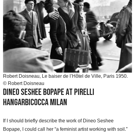
Robert Doisneau, Le baiser de l’Hôtel de Ville, Paris 1950.
© Robert Doisneau
Dineo Seshee Bopape at Pirelli
HangarBicocca Milan
If I should briefly describe the work of Dineo Seshee
Bopape, I could call her “a feminist artist working with soil.”