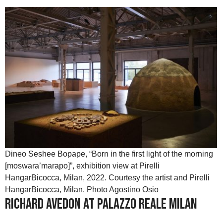
Dineo Seshee Bopape, “Born in the first light of the morning
[moswara’marapo]”, exhibition view at Pirelli
HangarBicocca, Milan, 2022. Courtesy the artist and Pirelli
HangarBicocca, Milan. Photo Agostino Osio
Richard Avedon at Palazzo Reale Milan