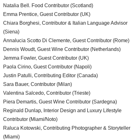
Natalia Bell. Food Contributor (Scotland)
Emma Prentice, Guest Contributor (UK)
Chiara Borghesi, Contributor & Italian Language Advisor
(Siena)
Annalucia Scotto Di Clemente, Guest Contributor (Rome)
Dennis Woudt, Guest Wine Contributor (Netherlands)
Jemma Fowler, Guest Contributor (UK)
Paola Cirino, Guest Contributor (Napoli)
Justin Patulli, Contributing Editor (Canada)
Sara Bauer, Contributor (Milan)
Valentina Salcedo, Contributor (Trieste)
Piera Demartis, Guest Wine Contributor (Sardegna)
Reginald Dunlap, Interior Design and Luxury Lifestyle
Contributor (Miami/Noto)
Raluca Kotowski, Contributing Photographer & Storyteller
(Miami)