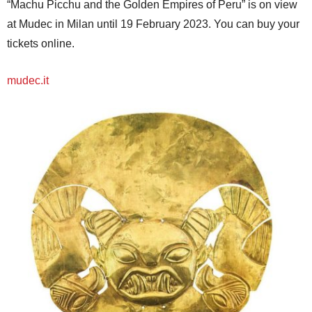
“Machu Picchu and the Golden Empires of Peru” is on view
at Mudec in Milan until 19 February 2023. You can buy your
tickets online.
mudec.it