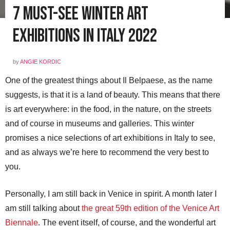
7 Must-See Winter Art
Exhibitions in Italy 2022
by
ANGIE KORDIC
One of the greatest things about Il Belpaese, as the name
suggests, is that it is a land of beauty. This means that there
is art everywhere: in the food, in the nature, on the streets
and of course in museums and galleries. This winter
promises a nice selections of art exhibitions in Italy to see,
and as always we’re here to recommend the very best to
you.
Personally, I am still back in Venice in spirit. A month later I
am still talking about
the great 59th edition of the Venice Art
Biennale
. The event itself, of course, and the wonderful art