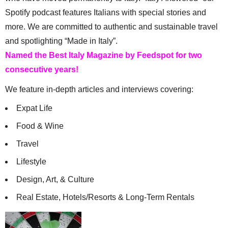
Spotify podcast features Italians with special stories and
more. We are committed to authentic and sustainable travel
and spotlighting “Made in Italy”.
Named the Best Italy Magazine by Feedspot for two
consecutive years!
We feature in-depth articles and interviews covering:
Expat Life
Food & Wine
Travel
Lifestyle
Design, Art, & Culture
Real Estate, Hotels/Resorts & Long-Term Rentals