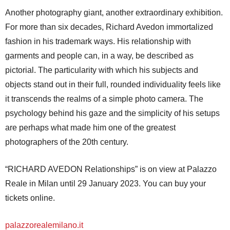
Another photography giant, another extraordinary exhibition.
For more than six decades, Richard Avedon immortalized
fashion in his trademark ways. His relationship with
garments and people can, in a way, be described as
pictorial. The particularity with which his subjects and
objects stand out in their full, rounded individuality feels like
it transcends the realms of a simple photo camera. The
psychology behind his gaze and the simplicity of his setups
are perhaps what made him one of the greatest
photographers of the 20th century.
“RICHARD AVEDON Relationships” is on view at Palazzo
Reale in Milan until 29 January 2023. You can buy your
tickets online.
palazzorealemilano.it