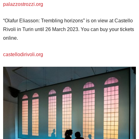
palazzostrozzi.org
“Olafur Eliasson: Trembling horizons” is on view at Castello
Rivoli in Turin until 26 March 2023. You can buy your tickets
online.
castellodirivoli.org