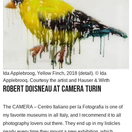
Ida Applebroog, Yellow Finch, 2018 (detail). © Ida
Applebrooq. Courtesy the artist and Hauser & Wirth
Robert Doisneau at Camera Turin
The CAMERA – Centro Italiano per la Fotografia is one of
my favorite museums in all Italy, and I recommend it to all
photography lovers out there. They end up in my listicles
nearly every time they mount a new exhibition, which