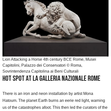
Lion Attacking a Horse 4th century BCE Rome, Musei
Capitolini, Palazzo dei Conservatori © Roma,
Sovrintendenza Capitolina ai Beni Culturali
HOT SPOT at La Galleria Nazionale Rome
There is an iron and neon installation by artist Mona
Hatoum. The planet Earth burns an eerie red light, warning
us of the catastrophes afoot. This then led the curators of the